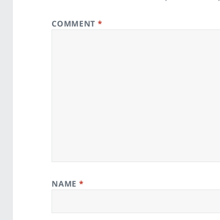
COMMENT
*
NAME
*