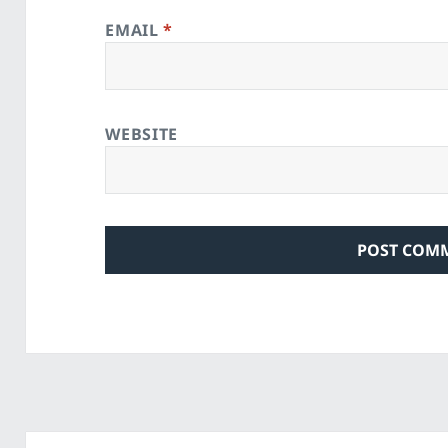
EMAIL
*
WEBSITE
Post