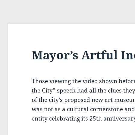
Mayor’s Artful In
Those viewing the video shown before
the City” speech had all the clues the
of the city’s proposed new art muse
was not as a cultural cornerstone an
entity celebrating its 25th anniversar