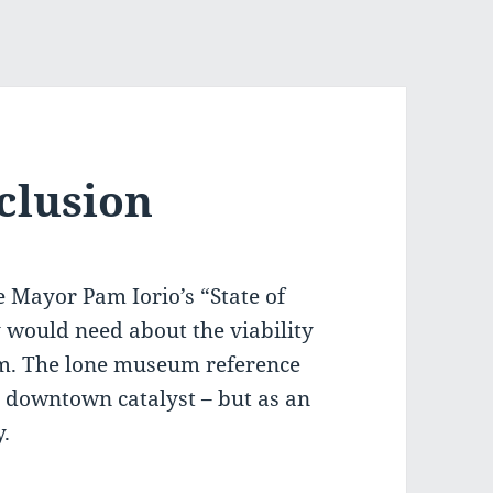
clusion
 Mayor Pam Iorio’s “State of
y would need about the viability
um. The lone museum reference
d downtown catalyst – but as an
y.