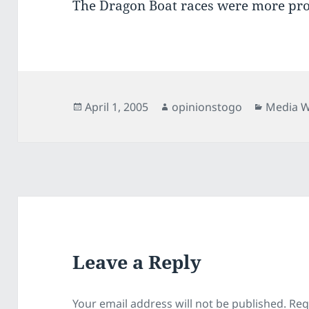
The Dragon Boat races were more pr
Posted
Author
Categor
April 1, 2005
opinionstogo
Media 
on
Leave a Reply
Your email address will not be published.
Req