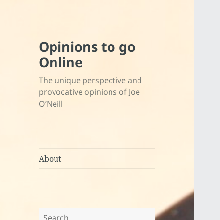
Opinions to go
Online
The unique perspective and
provocative opinions of Joe
O’Neill
About
Search