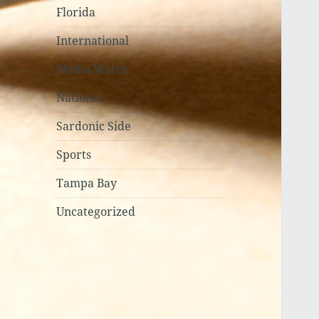
Florida
International
Media Watch
National
Sardonic Side
Sports
Tampa Bay
Uncategorized