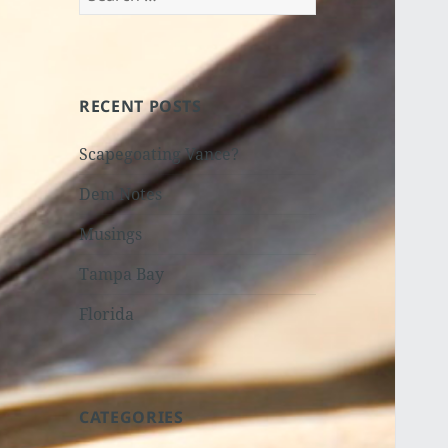
for:
RECENT POSTS
Scapegoating Vance?
Dem Notes
Musings
Tampa Bay
Florida
CATEGORIES