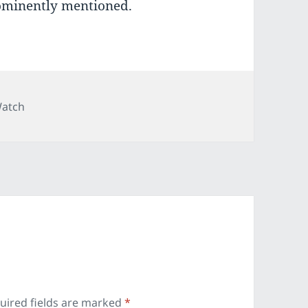
ominently mentioned.
ies
Watch
uired fields are marked
*