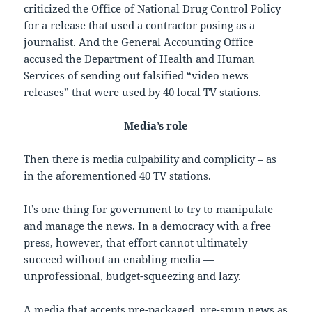
criticized the Office of National Drug Control Policy
for a release that used a contractor posing as a
journalist. And the General Accounting Office
accused the Department of Health and Human
Services of sending out falsified “video news
releases” that were used by 40 local TV stations.
Media’s role
Then there is media culpability and complicity – as
in the aforementioned 40 TV stations.
It’s one thing for government to try to manipulate
and manage the news. In a democracy with a free
press, however, that effort cannot ultimately
succeed without an enabling media —
unprofessional, budget-squeezing and lazy.
A media that accepts pre-packaged, pre-spun news as