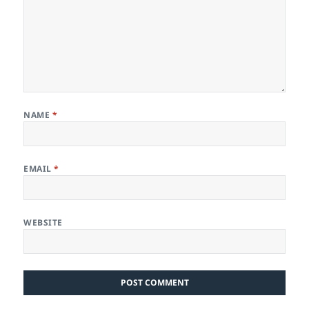
NAME
*
EMAIL
*
WEBSITE