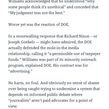
Williams acknowledged that he understood “why
some people think it’s unethical” and conceded that
“My judgment was not the best.”
Worse yet was the reaction of DOE.
In a stonewalling response that Richard Nixon – or
Joseph Goebels — might have admired, the DOE
actually defended the mole-in-the media
relationship, calling it “a permissible use of taxpayer
funds.” Williams was part of its minority outreach
program, explained DOE. His contract was for
“advertising.”
No harm, no foul. And obviously no sense of shame
over being caught trying to undermine a system that
depends on informed public debate where
“journalists” aren’t paid advocates for a point of
view.