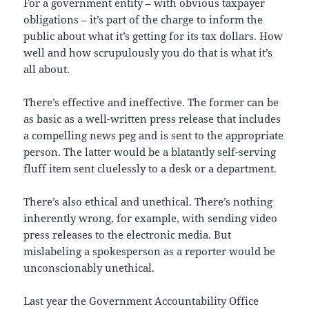
For a government entity – with obvious taxpayer
obligations – it’s part of the charge to inform the
public about what it’s getting for its tax dollars. How
well and how scrupulously you do that is what it’s
all about.
There’s effective and ineffective. The former can be
as basic as a well-written press release that includes
a compelling news peg and is sent to the appropriate
person. The latter would be a blatantly self-serving
fluff item sent cluelessly to a desk or a department.
There’s also ethical and unethical. There’s nothing
inherently wrong, for example, with sending video
press releases to the electronic media. But
mislabeling a spokesperson as a reporter would be
unconscionably unethical.
Last year the Government Accountability Office