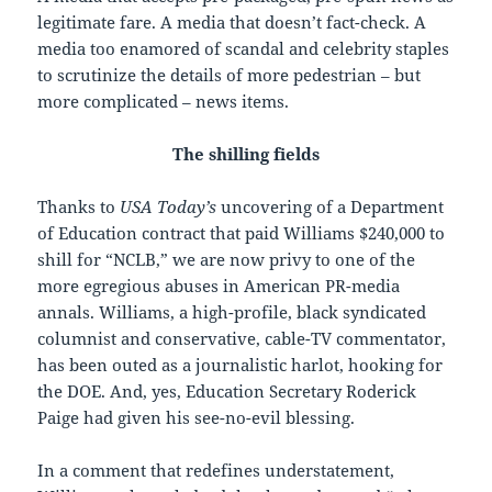
legitimate fare. A media that doesn’t fact-check. A
media too enamored of scandal and celebrity staples
to scrutinize the details of more pedestrian – but
more complicated – news items.
The shilling fields
Thanks to
USA Today’s
uncovering of a Department
of Education contract that paid Williams $240,000 to
shill for “NCLB,” we are now privy to one of the
more egregious abuses in American PR-media
annals. Williams, a high-profile, black syndicated
columnist and conservative, cable-TV commentator,
has been outed as a journalistic harlot, hooking for
the DOE. And, yes, Education Secretary Roderick
Paige had given his see-no-evil blessing.
In a comment that redefines understatement,