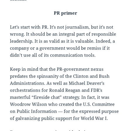
PR primer
Let’s start with PR. It’s not journalism, but it’s not
wrong. It should be an integral part of responsible
leadership. It is as valid as it is valuable. Indeed, a
company or a government would be remiss if it
didn’t use all of its communication tools.
Keep in mind that the PR-government nexus
predates the spinsanity of the Clinton and Bush
Administrations. As well as Michael Deaver’s
orchestrations for Ronald Reagan and FDR’s
masterful “fireside chat” strategy. In fact, it was
Woodrow Wilson who created the U.S. Committee
on Public Information — for the expressed purpose
of galvanizing public support for World War I.