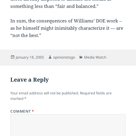
something less than “fair and balanced.”
In sum, the consequences of Williams’ DOE work –
as he himself might inimitably characterize it — are
“not the best.”
Posted
Author
Categories
January 18, 2005
opinionstogo
Media Watch
on
Leave a Reply
Your email address will not be published.
Required fields are
marked
*
COMMENT
*