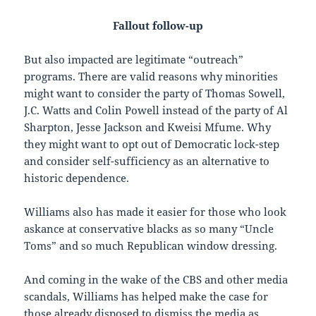
Fallout follow-up
But also impacted are legitimate “outreach”
programs. There are valid reasons why minorities
might want to consider the party of Thomas Sowell,
J.C. Watts and Colin Powell instead of the party of Al
Sharpton, Jesse Jackson and Kweisi Mfume. Why
they might want to opt out of Democratic lock-step
and consider self-sufficiency as an alternative to
historic dependence.
Williams also has made it easier for those who look
askance at conservative blacks as so many “Uncle
Toms” and so much Republican window dressing.
And coming in the wake of the CBS and other media
scandals, Williams has helped make the case for
those already disposed to dismiss the media as