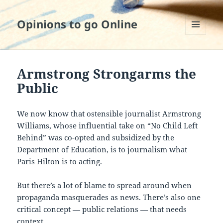
Opinions to go Online
MENU
AND
WIDGETS
Armstrong Strongarms the
Public
We now know that ostensible journalist Armstrong
Williams, whose influential take on “No Child Left
Behind” was co-opted and subsidized by the
Department of Education, is to journalism what
Paris Hilton is to acting.
But there’s a lot of blame to spread around when
propaganda masquerades as news. There’s also one
critical concept — public relations — that needs
context.