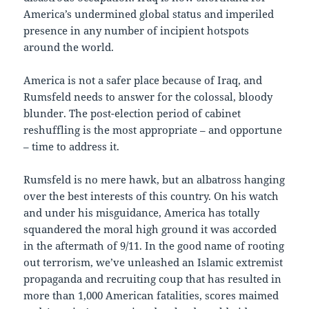
America’s undermined global status and imperiled
presence in any number of incipient hotspots
around the world.
America is not a safer place because of Iraq, and
Rumsfeld needs to answer for the colossal, bloody
blunder. The post-election period of cabinet
reshuffling is the most appropriate – and opportune
– time to address it.
Rumsfeld is no mere hawk, but an albatross hanging
over the best interests of this country. On his watch
and under his misguidance, America has totally
squandered the moral high ground it was accorded
in the aftermath of 9/11. In the good name of rooting
out terrorism, we’ve unleashed an Islamic extremist
propaganda and recruiting coup that has resulted in
more than 1,000 American fatalities, scores maimed