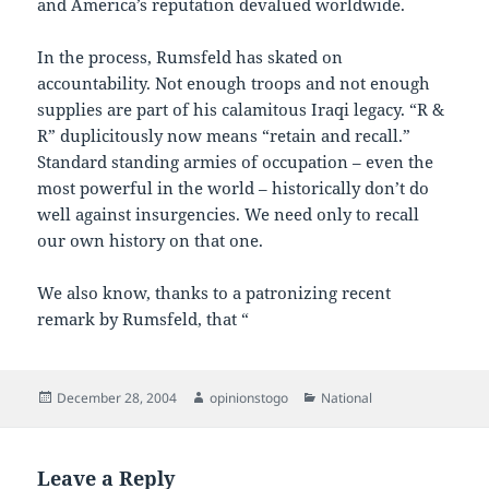
and America’s reputation devalued worldwide.
In the process, Rumsfeld has skated on
accountability. Not enough troops and not enough
supplies are part of his calamitous Iraqi legacy. “R &
R” duplicitously now means “retain and recall.”
Standard standing armies of occupation – even the
most powerful in the world – historically don’t do
well against insurgencies. We need only to recall
our own history on that one.
We also know, thanks to a patronizing recent
remark by Rumsfeld, that “
Posted
Author
Categories
December 28, 2004
opinionstogo
National
on
Leave a Reply