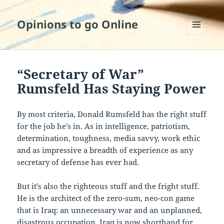
Opinions to go Online
MENU
AND
WIDGETS
“Secretary of War”
Rumsfeld Has Staying Power
By most criteria, Donald Rumsfeld has the right stuff
for the job he’s in. As in intelligence, patriotism,
determination, toughness, media savvy, work ethic
and as impressive a breadth of experience as any
secretary of defense has ever had.
But it’s also the righteous stuff and the fright stuff.
He is the architect of the zero-sum, neo-con game
that is Iraq: an unnecessary war and an unplanned,
disastrous occupation. Iraq is now shorthand for