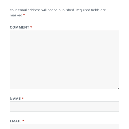
Your email address will not be published.
Required fields are
marked
*
COMMENT
*
NAME
*
EMAIL
*