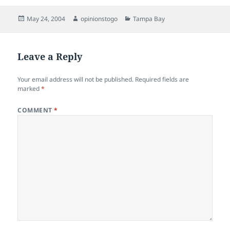
Posted
Author
Categories
May 24, 2004
opinionstogo
Tampa Bay
on
Leave a Reply
Your email address will not be published.
Required fields are
marked
*
COMMENT
*