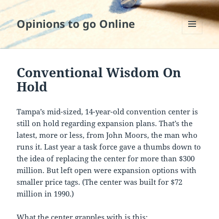
Opinions to go Online
MENU
AND
WIDGETS
Conventional Wisdom On
Hold
Tampa’s mid-sized, 14-year-old convention center is
still on hold regarding expansion plans. That’s the
latest, more or less, from John Moors, the man who
runs it. Last year a task force gave a thumbs down to
the idea of replacing the center for more than $300
million. But left open were expansion options with
smaller price tags. (The center was built for $72
million in 1990.)
What the center grapples with is this: