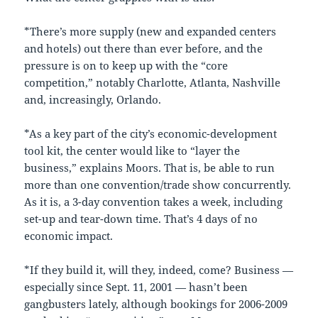
*There’s more supply (new and expanded centers
and hotels) out there than ever before, and the
pressure is on to keep up with the “core
competition,” notably Charlotte, Atlanta, Nashville
and, increasingly, Orlando.
*As a key part of the city’s economic-development
tool kit, the center would like to “layer the
business,” explains Moors. That is, be able to run
more than one convention/trade show concurrently.
As it is, a 3-day convention takes a week, including
set-up and tear-down time. That’s 4 days of no
economic impact.
*If they build it, will they, indeed, come? Business —
especially since Sept. 11, 2001 — hasn’t been
gangbusters lately, although bookings for 2006-2009