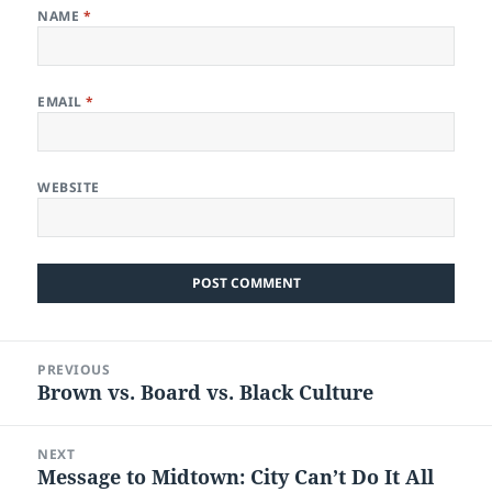
NAME
*
EMAIL
*
WEBSITE
Post
PREVIOUS
navigation
Brown vs. Board vs. Black Culture
Previous
post:
NEXT
Message to Midtown: City Can’t Do It All
Next