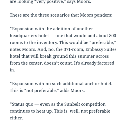
are looking “very positive,” says Moors.
These are the three scenarios that Moors ponders:
*Expansion with the addition of another
headquarters hotel — one that would add about 800
rooms to the inventory. This would be “preferable,”
notes Moors. And, no, the 371-room, Embassy Suites
hotel that will break ground this summer across
from the center, doesn’t count. It’s already factored
in.
*Expansion with no such additional anchor hotel.
This is “not preferable,” adds Moors.
*Status quo — even as the Sunbelt competition
continues to heat up. This is, well, not preferable
either.