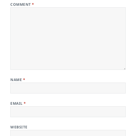
COMMENT
*
NAME
*
EMAIL
*
WEBSITE