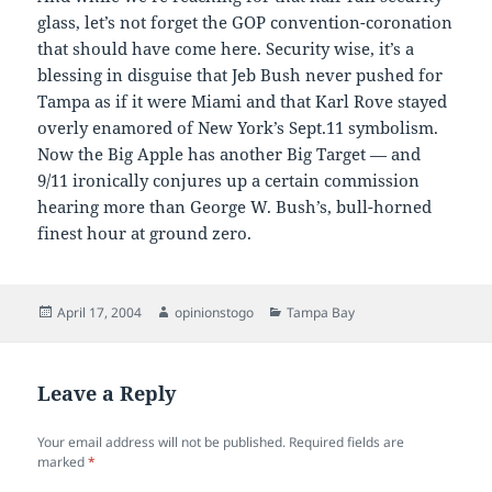
glass, let’s not forget the GOP convention-coronation
that should have come here. Security wise, it’s a
blessing in disguise that Jeb Bush never pushed for
Tampa as if it were Miami and that Karl Rove stayed
overly enamored of New York’s Sept.11 symbolism.
Now the Big Apple has another Big Target — and
9/11 ironically conjures up a certain commission
hearing more than George W. Bush’s, bull-horned
finest hour at ground zero.
Posted
Author
Categories
April 17, 2004
opinionstogo
Tampa Bay
on
Leave a Reply
Your email address will not be published.
Required fields are
marked
*