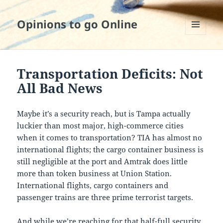
Opinions to go Online
MENU
AND
WIDGETS
Transportation Deficits: Not
All Bad News
Maybe it’s a security reach, but is Tampa actually
luckier than most major, high-commerce cities
when it comes to transportation? TIA has almost no
international flights; the cargo container business is
still negligible at the port and Amtrak does little
more than token business at Union Station.
International flights, cargo containers and
passenger trains are three prime terrorist targets.
And while we’re reaching for that half-full security