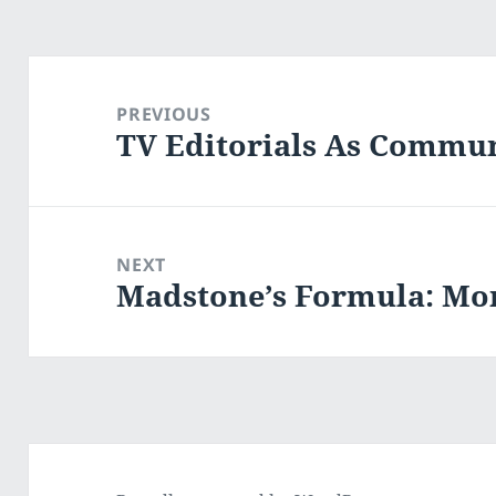
Post
navigation
PREVIOUS
TV Editorials As Commun
Previous
post:
NEXT
Madstone’s Formula: Mo
Next
post: