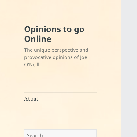
Opinions to go
Online
The unique perspective and
provocative opinions of Joe
O’Neill
About
Search