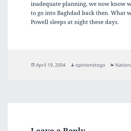
inadequate planning, we now know w
to go into Baghdad back then. What w
Powell sleeps at night these days.
Posted
Author
Catego
April 19, 2004
opinionstogo
Nation
on
Leave a Reply