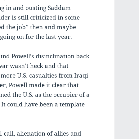
ing in and ousting Saddam
er is still criticized in some
hed the job” then and maybe
oing on for the last year.
ind Powell’s disinclination back
war wasn’t heck and that
more U.S. casualties from Iraqi
r, Powell made it clear that
ned the U.S. as the occupier of a
. It could have been a template
l-call, alienation of allies and