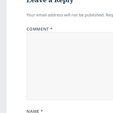
Your email address will not be published.
Req
COMMENT
*
NAME
*