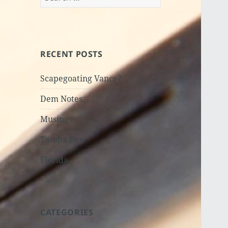
for:
RECENT POSTS
Scapegoating Vance?
Dem Notes
Musings
Tampa Bay
Florida
CATEGORIES