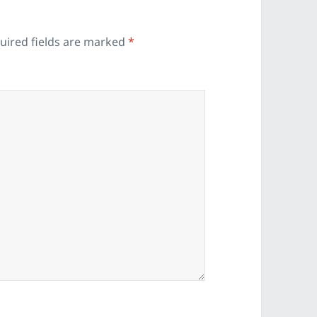
uired fields are marked
*