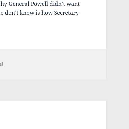
hy General Powell didn’t want
e don’t know is how Secretary
ries
al