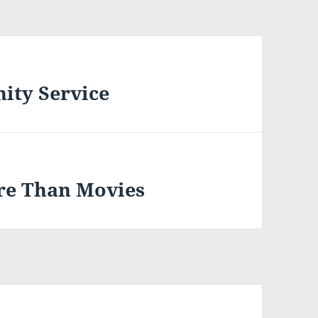
ity Service
re Than Movies