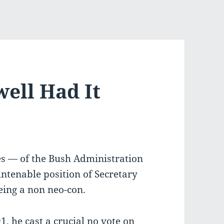
ell Had It
es — of the Bush Administration
untenable position of Secretary
being a non neo-con.
1, he cast a crucial no vote on