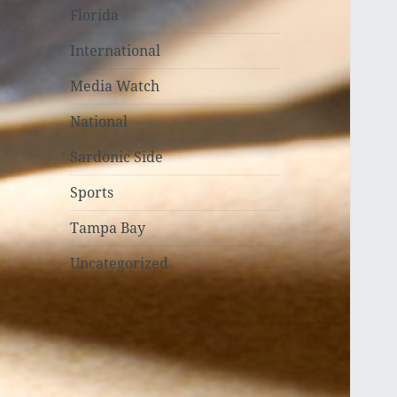
Florida
International
Media Watch
National
Sardonic Side
Sports
Tampa Bay
Uncategorized