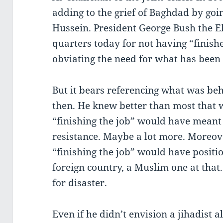
adding to the grief of Baghdad by go
Hussein. President George Bush the Eld
quarters today for not having “finis
obviating the need for what has been g
But it bears referencing what was beh
then. He knew better than most that 
“finishing the job” would have meant 
resistance. Maybe a lot more. Moreove
“finishing the job” would have positio
foreign country, a Muslim one at that
for disaster.
Even if he didn’t envision a jihadist al