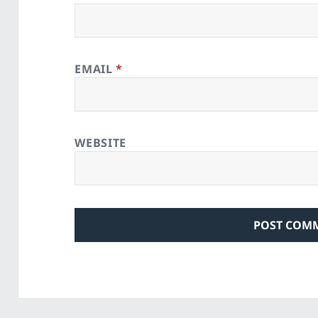
EMAIL
*
WEBSITE