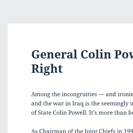
General Colin Pow
Right
Among the incongruities — and ironi
and the war in Iraq is the seemingly 
of State Colin Powell. It’s more than 
As Chairman of the Joint Chiefs in 199