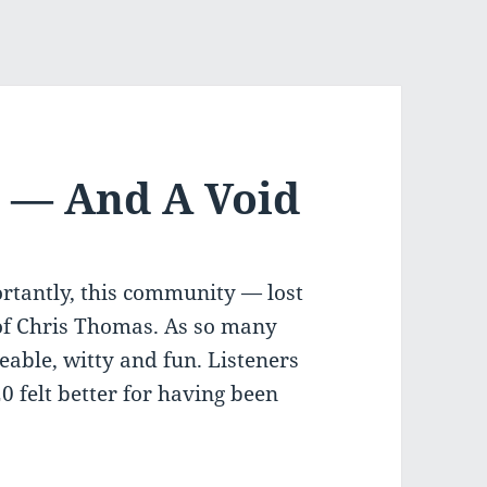
 — And A Void
tantly, this community — lost
 of Chris Thomas. As so many
able, witty and fun. Listeners
 felt better for having been