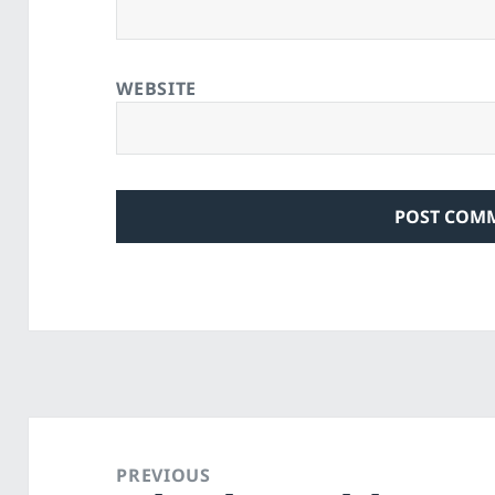
WEBSITE
Post
navigation
PREVIOUS