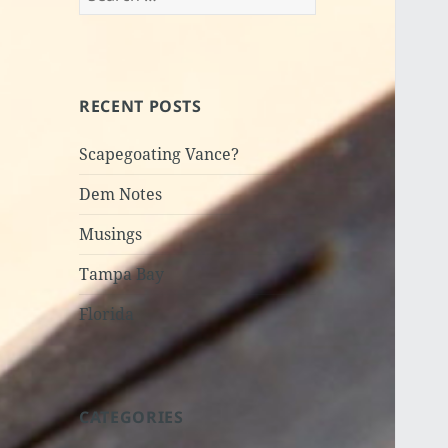
for:
RECENT POSTS
Scapegoating Vance?
Dem Notes
Musings
Tampa Bay
Florida
CATEGORIES