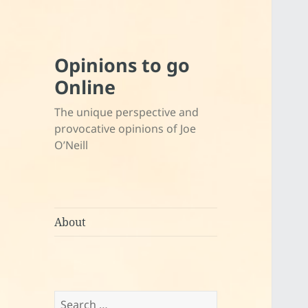
Opinions to go
Online
The unique perspective and
provocative opinions of Joe
O’Neill
About
Search