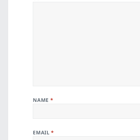
NAME
*
EMAIL
*