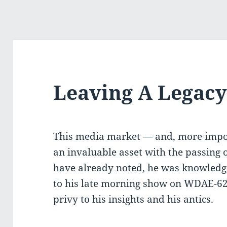
Leaving A Legacy
This media market — and, more impor
an invaluable asset with the passing
have already noted, he was knowledge
to his late morning show on WDAE-620
privy to his insights and his antics.