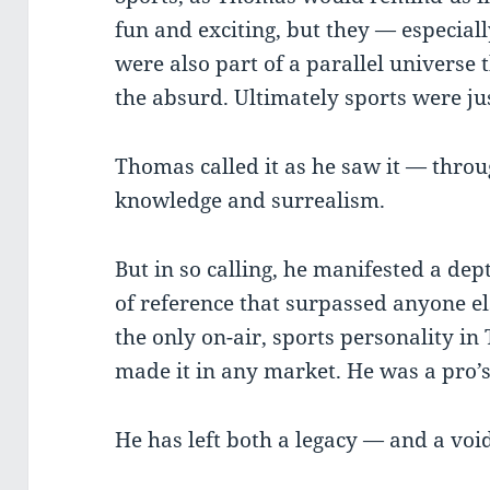
fun and exciting, but they — especiall
were also part of a parallel universe 
the absurd. Ultimately sports were j
Thomas called it as he saw it — throu
knowledge and surrealism.
But in so calling, he manifested a de
of reference that surpassed anyone e
the only on-air, sports personality 
made it in any market. He was a pro’
He has left both a legacy — and a voi