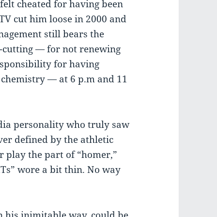
 felt cheated for having been
TV cut him loose in 2000 and
nagement still bears the
-cutting — for not renewing
esponsibility for having
d chemistry — at 6 p.m and 11
dia personality who truly saw
er defined by the athletic
er play the part of “homer,”
ITs” wore a bit thin. No way
 his inimitable way, could be