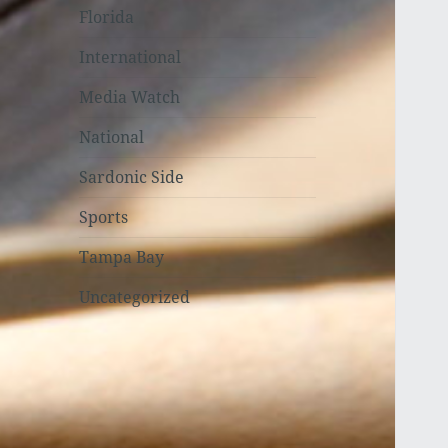
Florida
International
Media Watch
National
Sardonic Side
Sports
Tampa Bay
Uncategorized