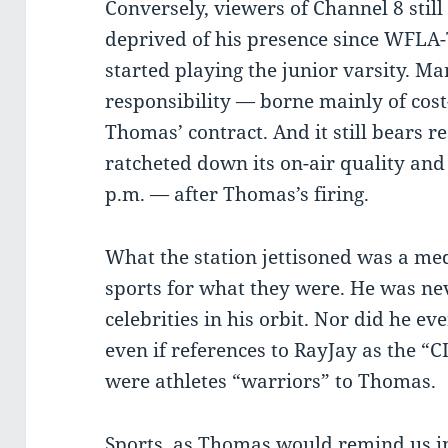
Conversely, viewers of Channel 8 still
deprived of his presence since WFLA-
started playing the junior varsity. Ma
responsibility — borne mainly of cost
Thomas’ contract. And it still bears r
ratcheted down its on-air quality an
p.m. — after Thomas’s firing.
What the station jettisoned was a me
sports for what they were. He was nev
celebrities in his orbit. Nor did he ev
even if references to RayJay as the “C
were athletes “warriors” to Thomas.
Sports, as Thomas would remind us in