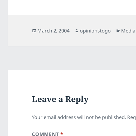
Posted
Author
Catego
March 2, 2004
opinionstogo
Media
on
Leave a Reply
Your email address will not be published.
Req
COMMENT
*