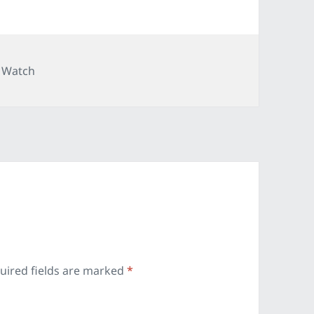
ries
 Watch
uired fields are marked
*