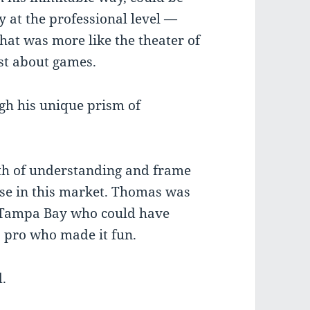
y at the professional level —
that was more like the theater of
ust about games.
gh his unique prism of
pth of understanding and frame
lse in this market. Thomas was
in Tampa Bay who could have
s pro who made it fun.
d.