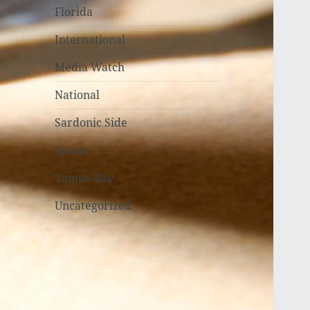
Florida
International
Media Watch
National
Sardonic Side
Sports
Tampa Bay
Uncategorized