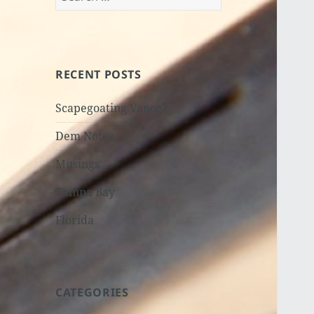
for:
RECENT POSTS
Scapegoating Vance?
Dem Notes
Musings
Tampa Bay
Florida
CATEGORIES