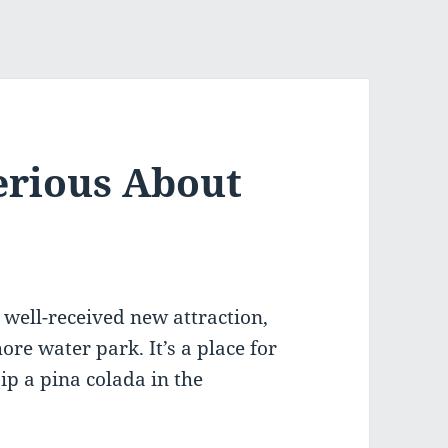
erious About
 well-received new attraction,
ore water park. It’s a place for
sip a pina colada in the