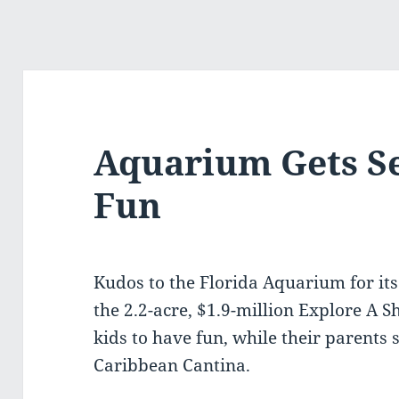
Aquarium Gets S
Fun
Kudos to the Florida Aquarium for its
the 2.2-acre, $1.9-million Explore A Sh
kids to have fun, while their parents 
Caribbean Cantina.