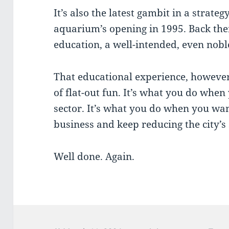
It’s also the latest gambit in a strate
aquarium’s opening in 1995. Back the
education, a well-intended, even nobl
That educational experience, however
of flat-out fun. It’s what you do when
sector. It’s what you do when you wa
business and keep reducing the city’s
Well done. Again.