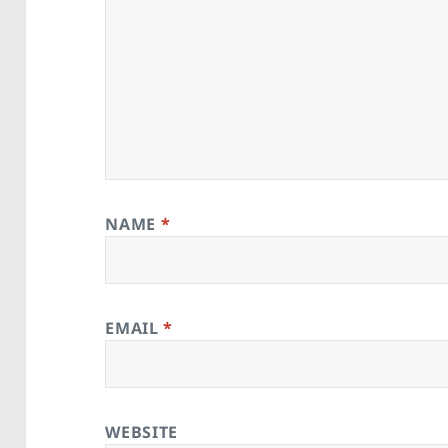
NAME
*
EMAIL
*
WEBSITE