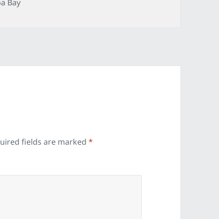
gories
a Bay
uired fields are marked
*