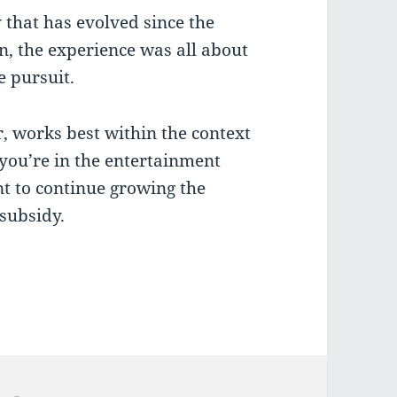
gy that has evolved since the
n, the experience was all about
e pursuit.
, works best within the context
 you’re in the entertainment
nt to continue growing the
 subsidy.