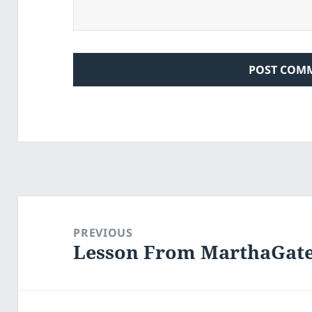
Post
navigation
PREVIOUS
Lesson From MarthaGat
Previous
post: