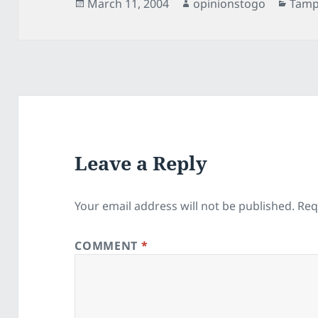
Posted
Author
Cate
March 11, 2004
opinionstogo
Tamp
on
Leave a Reply
Your email address will not be published.
Req
COMMENT
*