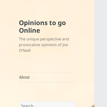
Opinions to go
Online
The unique perspective and
provocative opinions of Joe
O’Neill
About
Search