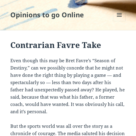
Opinions to go Online
MENU
AND
WIDGETS
Contrarian Favre Take
Even though this may be Bret Favre’s “Season of
Destiny,” can we possibly concede that he might not
have done the right thing by playing a game — and
spectacularly so — less than two days after his
father had unexpectedly passed away? He played, he
said, because that was what his father, a former
coach, would have wanted. It was obviously his call,
and it’s personal.
But the sports world was all over the story as a
chronicle of courage. The media saluted his decision