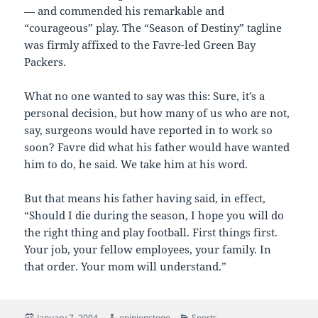
— and commended his remarkable and
“courageous” play. The “Season of Destiny” tagline
was firmly affixed to the Favre-led Green Bay
Packers.
What no one wanted to say was this: Sure, it’s a
personal decision, but how many of us who are not,
say, surgeons would have reported in to work so
soon? Favre did what his father would have wanted
him to do, he said. We take him at his word.
But that means his father having said, in effect,
“Should I die during the season, I hope you will do
the right thing and play football. First things first.
Your job, your fellow employees, your family. In
that order. Your mom will understand.”
Posted
Author
Categories
January 7, 2004
opinionstogo
Sports