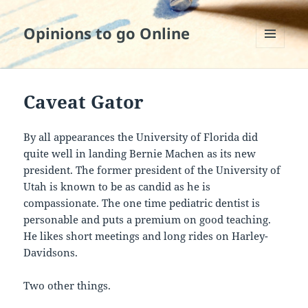
Opinions to go Online
MENU
AND
WIDGETS
Caveat Gator
By all appearances the University of Florida did
quite well in landing Bernie Machen as its new
president. The former president of the University of
Utah is known to be as candid as he is
compassionate. The one time pediatric dentist is
personable and puts a premium on good teaching.
He likes short meetings and long rides on Harley-
Davidsons.
Two other things.