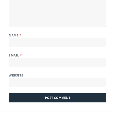
NAME
*
EMAIL
*
WEBSITE
Post