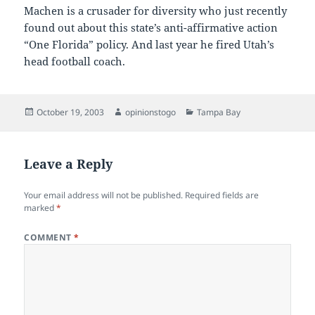
Machen is a crusader for diversity who just recently
found out about this state’s anti-affirmative action
“One Florida” policy. And last year he fired Utah’s
head football coach.
Posted
Author
Categories
October 19, 2003
opinionstogo
Tampa Bay
on
Leave a Reply
Your email address will not be published.
Required fields are
marked
*
COMMENT
*