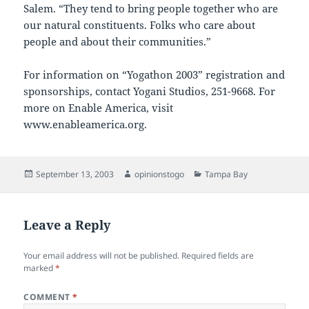
Salem. “They tend to bring people together who are
our natural constituents. Folks who care about
people and about their communities.”
For information on “Yogathon 2003” registration and
sponsorships, contact Yogani Studios, 251-9668. For
more on Enable America, visit
www.enableamerica.org.
Posted
Author
Categories
September 13, 2003
opinionstogo
Tampa Bay
on
Leave a Reply
Your email address will not be published.
Required fields are
marked
*
COMMENT
*