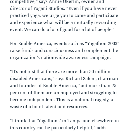
competitive,” says Annie Okerlin, owner and
director of Yogani Studios. “Even if you have never
practiced yoga, we urge you to come and participate
and experience what will be a mutually rewarding
event. We can do a lot of good for a lot of people.”
For Enable America, events such as “Yogathon 2003”
raise funds and consciousness and complement the
organization’s nationwide awareness campaign.
“It’s not just that there are more than 50 million
disabled Americans,” says Richard Salem, chairman
and founder of Enable America, “but more than 75
per cent of them are unemployed and struggling to
become independent. This is a national tragedy, a
waste of a lot of talent and resources.
“I think that ‘Yogathons’ in Tampa and elsewhere in
this country can be particularly helpful,” adds