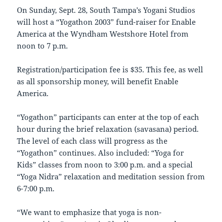
On Sunday, Sept. 28, South Tampa’s Yogani Studios
will host a “Yogathon 2003” fund-raiser for Enable
America at the Wyndham Westshore Hotel from
noon to 7 p.m.
Registration/participation fee is $35. This fee, as well
as all sponsorship money, will benefit Enable
America.
“Yogathon” participants can enter at the top of each
hour during the brief relaxation (savasana) period.
The level of each class will progress as the
“Yogathon” continues. Also included: “Yoga for
Kids” classes from noon to 3:00 p.m. and a special
“Yoga Nidra” relaxation and meditation session from
6-7:00 p.m.
“We want to emphasize that yoga is non-