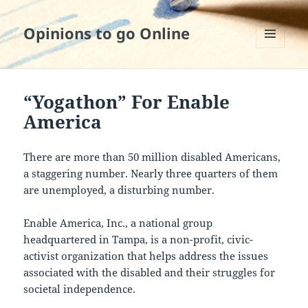
Opinions to go Online
MENU
AND
WIDGETS
“Yogathon” For Enable
America
There are more than 50 million disabled Americans,
a staggering number. Nearly three quarters of them
are unemployed, a disturbing number.
Enable America, Inc., a national group
headquartered in Tampa, is a non-profit, civic-
activist organization that helps address the issues
associated with the disabled and their struggles for
societal independence.