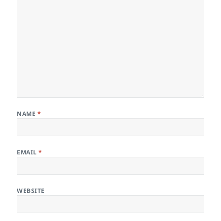
NAME
*
EMAIL
*
WEBSITE