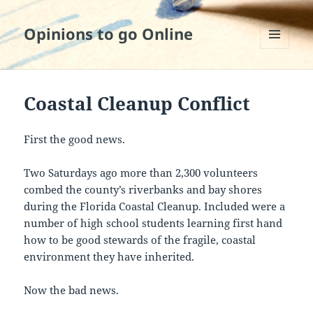
Opinions to go Online
MENU
AND
WIDGETS
Coastal Cleanup Conflict
First the good news.
Two Saturdays ago more than 2,300 volunteers
combed the county’s riverbanks and bay shores
during the Florida Coastal Cleanup. Included were a
number of high school students learning first hand
how to be good stewards of the fragile, coastal
environment they have inherited.
Now the bad news.