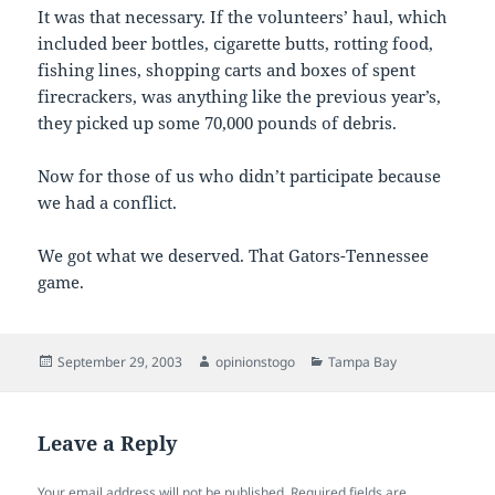
It was that necessary. If the volunteers’ haul, which
included beer bottles, cigarette butts, rotting food,
fishing lines, shopping carts and boxes of spent
firecrackers, was anything like the previous year’s,
they picked up some 70,000 pounds of debris.
Now for those of us who didn’t participate because
we had a conflict.
We got what we deserved. That Gators-Tennessee
game.
Posted
Author
Categories
September 29, 2003
opinionstogo
Tampa Bay
on
Leave a Reply
Your email address will not be published.
Required fields are