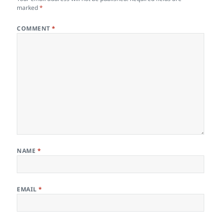
marked
*
COMMENT
*
NAME
*
EMAIL
*