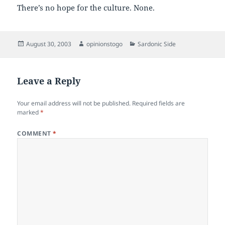
There’s no hope for the culture. None.
Posted
Author
Categories
August 30, 2003
opinionstogo
Sardonic Side
on
Leave a Reply
Your email address will not be published.
Required fields are
marked
*
COMMENT
*