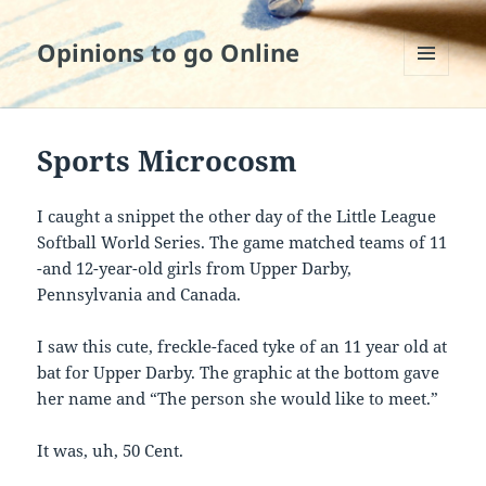
Opinions to go Online
MENU
AND
WIDGETS
Sports Microcosm
I caught a snippet the other day of the Little League
Softball World Series. The game matched teams of 11
-and 12-year-old girls from Upper Darby,
Pennsylvania and Canada.
I saw this cute, freckle-faced tyke of an 11 year old at
bat for Upper Darby. The graphic at the bottom gave
her name and “The person she would like to meet.”
It was, uh, 50 Cent.