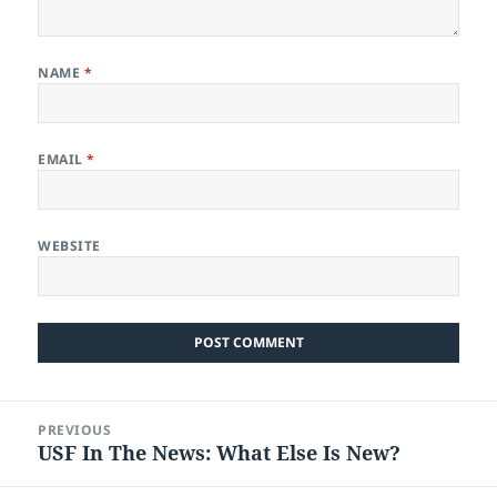
NAME
*
EMAIL
*
WEBSITE
Post
PREVIOUS
navigation
USF In The News: What Else Is New?
Previous
post: