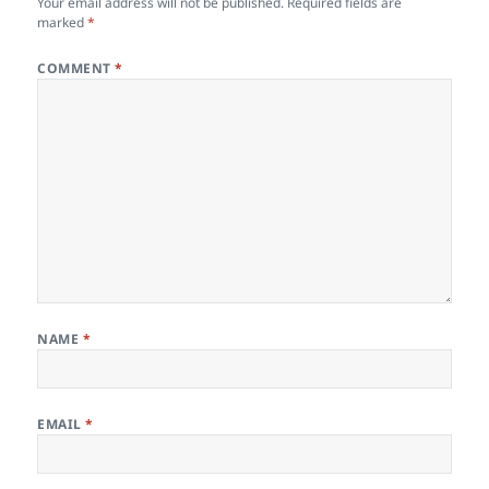
Your email address will not be published.
Required fields are
marked
*
COMMENT
*
NAME
*
EMAIL
*