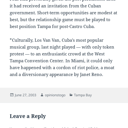
it had received an invitation from the Cuban
government. Short-term opportunities are modest at
best, but the relationship game must be played to
best position Tampa for post-Castro Cuba.
*Culturally, Los Van Van, Cuba’s most popular
musical group, last night played — with only token
protest — to an enthusiastic crowd at the West
Tampa Convention Center. In Miami, it could only
have happened with a cordon of riot police, a moat
and a diversionary appearance by Janet Reno.
Posted
Author
Categories
June 27, 2003
opinionstogo
Tampa Bay
on
Leave a Reply