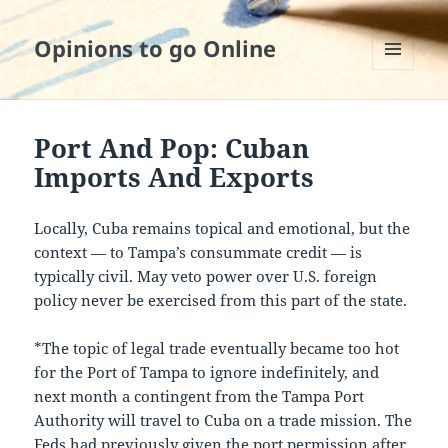
Opinions to go Online
MENU
AND
WIDGETS
Port And Pop: Cuban
Imports And Exports
Locally, Cuba remains topical and emotional, but the
context — to Tampa’s consummate credit — is
typically civil. May veto power over U.S. foreign
policy never be exercised from this part of the state.
*The topic of legal trade eventually became too hot
for the Port of Tampa to ignore indefinitely, and
next month a contingent from the Tampa Port
Authority will travel to Cuba on a trade mission. The
Feds had previously given the port permission after