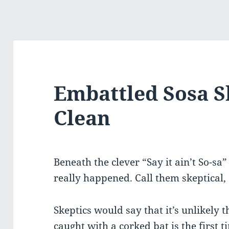
Embattled Sosa 
Clean
Beneath the clever “Say it ain’t So-sa
really happened. Call them skeptical, 
Skeptics would say that it’s unlikely 
caught with a corked bat is the first t