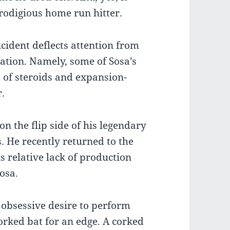
prodigious home run hitter.
ncident deflects attention from
ation. Namely, some of Sosa’s
of steroids and expansion-
r.
on the flip side of his legendary
s. He recently returned to the
is relative lack of production
osa.
 obsessive desire to perform
corked bat for an edge. A corked