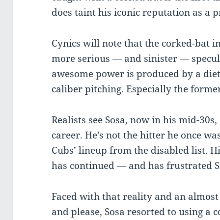
does taint his iconic reputation as a 
Cynics will note that the corked-bat i
more serious — and sinister — specul
awesome power is produced by a diet 
caliber pitching. Especially the forme
Realists see Sosa, now in his mid-30s, 
career. He’s not the hitter he once wa
Cubs’ lineup from the disabled list. H
has continued — and has frustrated S
Faced with that reality and an almost
and please, Sosa resorted to using a 