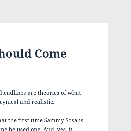
Should Come
” headlines are theories of what
cynical and realistic.
that the first time Sammy Sosa is
ime he used one. And, yes, it