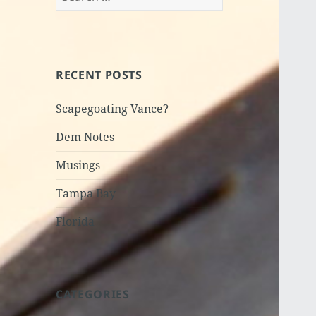
for:
RECENT POSTS
Scapegoating Vance?
Dem Notes
Musings
Tampa Bay
Florida
CATEGORIES