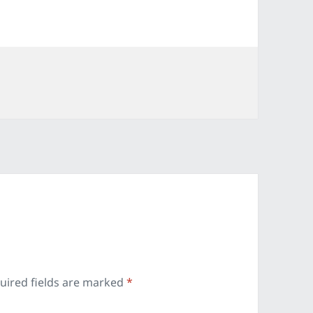
es
uired fields are marked
*