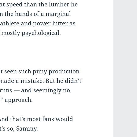
 bat speed than the lumber he
 in the hands of a marginal
 athlete and power hitter as
f mostly psychological.
’t seen such puny production
 made a mistake. But he didn’t
eruns — and seemingly no
g” approach.
And that’s most fans would
t’s so, Sammy.