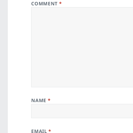
COMMENT
*
NAME
*
EMAIL
*