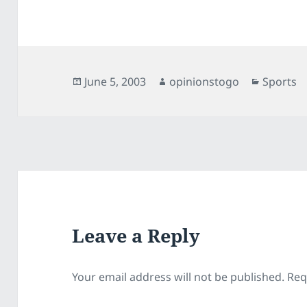
Posted
Author
Categori
June 5, 2003
opinionstogo
Sports
on
Leave a Reply
Your email address will not be published.
Req