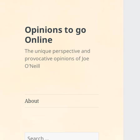
Opinions to go
Online
The unique perspective and
provocative opinions of Joe
O’Neill
About
Search