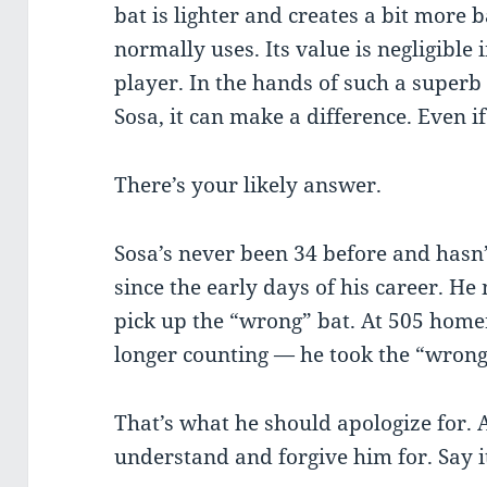
bat is lighter and creates a bit more
normally uses. Its value is negligible
player. In the hands of such a superb
Sosa, it can make a difference. Even i
There’s your likely answer.
Sosa’s never been 34 before and hasn
since the early days of his career. He
pick up the “wrong” bat. At 505 hom
longer counting — he took the “wron
That’s what he should apologize for. 
understand and forgive him for. Say i