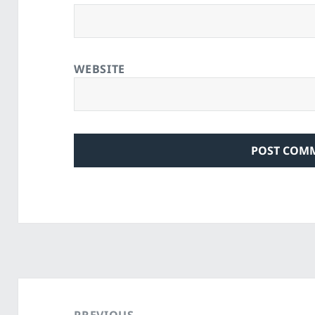
WEBSITE
Post
navigation
PREVIOUS