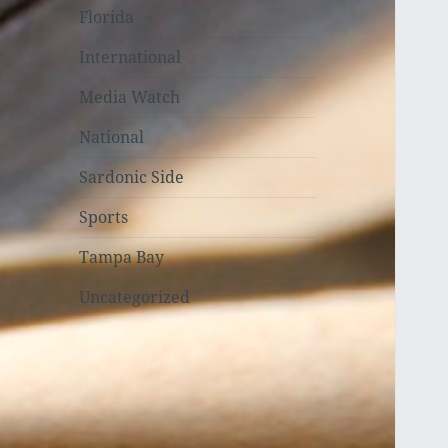
Florida
International
Media Watch
National
Sardonic Side
Sports
Tampa Bay
Uncategorized