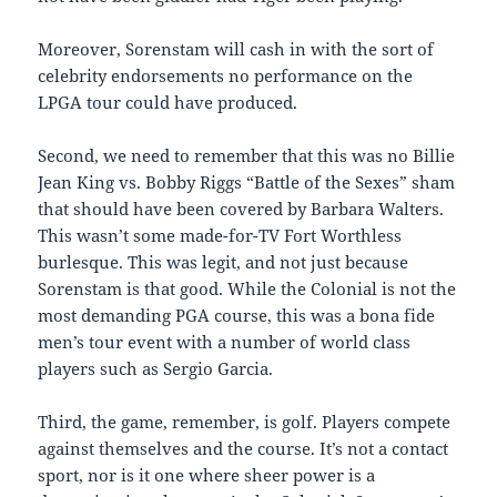
Moreover, Sorenstam will cash in with the sort of
celebrity endorsements no performance on the
LPGA tour could have produced.
Second, we need to remember that this was no Billie
Jean King vs. Bobby Riggs “Battle of the Sexes” sham
that should have been covered by Barbara Walters.
This wasn’t some made-for-TV Fort Worthless
burlesque. This was legit, and not just because
Sorenstam is that good. While the Colonial is not the
most demanding PGA course, this was a bona fide
men’s tour event with a number of world class
players such as Sergio Garcia.
Third, the game, remember, is golf. Players compete
against themselves and the course. It’s not a contact
sport, nor is it one where sheer power is a