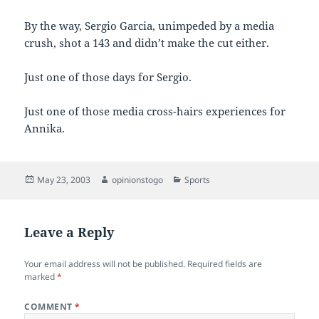
By the way, Sergio Garcia, unimpeded by a media
crush, shot a 143 and didn’t make the cut either.
Just one of those days for Sergio.
Just one of those media cross-hairs experiences for
Annika.
Posted
Author
Categories
May 23, 2003
opinionstogo
Sports
on
Leave a Reply
Your email address will not be published.
Required fields are
marked
*
COMMENT
*