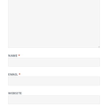
NAME
*
EMAIL
*
WEBSITE