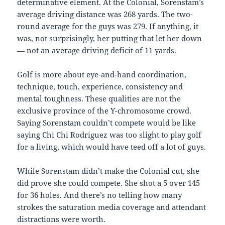
determinative element. At the Colonial, Sorenstam’s
average driving distance was 268 yards. The two-
round average for the guys was 279. If anything, it
was, not surprisingly, her putting that let her down
— not an average driving deficit of 11 yards.
Golf is more about eye-and-hand coordination,
technique, touch, experience, consistency and
mental toughness. These qualities are not the
exclusive province of the Y-chromosome crowd.
Saying Sorenstam couldn’t compete would be like
saying Chi Chi Rodriguez was too slight to play golf
for a living, which would have teed off a lot of guys.
While Sorenstam didn’t make the Colonial cut, she
did prove she could compete. She shot a 5 over 145
for 36 holes. And there’s no telling how many
strokes the saturation media coverage and attendant
distractions were worth.