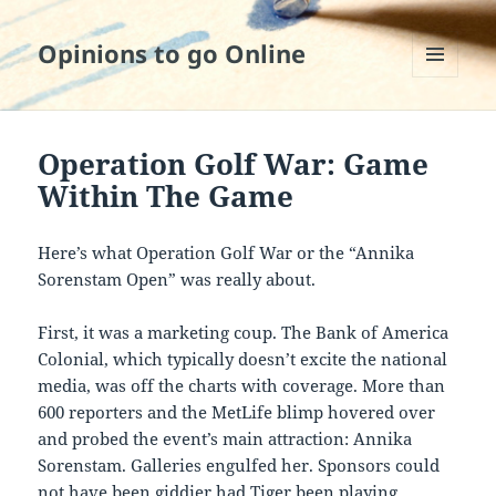
Opinions to go Online
MENU
AND
WIDGETS
Operation Golf War: Game
Within The Game
Here’s what Operation Golf War or the “Annika
Sorenstam Open” was really about.
First, it was a marketing coup. The Bank of America
Colonial, which typically doesn’t excite the national
media, was off the charts with coverage. More than
600 reporters and the MetLife blimp hovered over
and probed the event’s main attraction: Annika
Sorenstam. Galleries engulfed her. Sponsors could
not have been giddier had Tiger been playing.