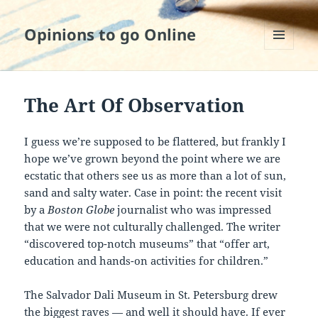
Opinions to go Online
MENU
AND
WIDGETS
The Art Of Observation
I guess we’re supposed to be flattered, but frankly I
hope we’ve grown beyond the point where we are
ecstatic that others see us as more than a lot of sun,
sand and salty water. Case in point: the recent visit
by a
Boston Globe
journalist who was impressed
that we were not culturally challenged. The writer
“discovered top-notch museums” that “offer art,
education and hands-on activities for children.”
The Salvador Dali Museum in St. Petersburg drew
the biggest raves — and well it should have. If ever