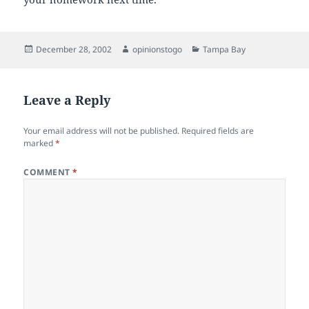
Posted
Author
Categories
December 28, 2002
opinionstogo
Tampa Bay
on
Leave a Reply
Your email address will not be published.
Required fields are
marked
*
COMMENT
*