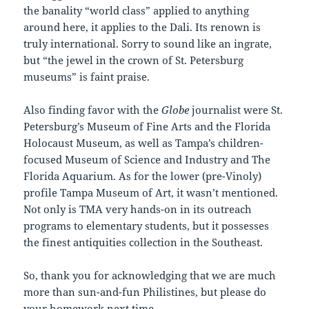
the banality “world class” applied to anything
around here, it applies to the Dali. Its renown is
truly international. Sorry to sound like an ingrate,
but “the jewel in the crown of St. Petersburg
museums” is faint praise.
Also finding favor with the
Globe
journalist were St.
Petersburg’s Museum of Fine Arts and the Florida
Holocaust Museum, as well as Tampa’s children-
focused Museum of Science and Industry and The
Florida Aquarium. As for the lower (pre-Vinoly)
profile Tampa Museum of Art, it wasn’t mentioned.
Not only is TMA very hands-on in its outreach
programs to elementary students, but it possesses
the finest antiquities collection in the Southeast.
So, thank you for acknowledging that we are much
more than sun-and-fun Philistines, but please do
your homework next time.