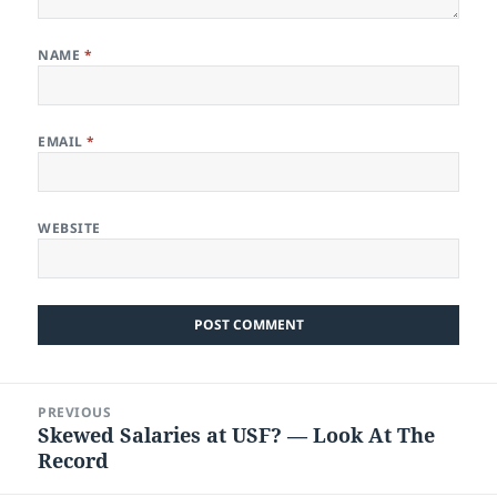
NAME
*
EMAIL
*
WEBSITE
Post
PREVIOUS
navigation
Skewed Salaries at USF? — Look At The
Previous
Record
post: