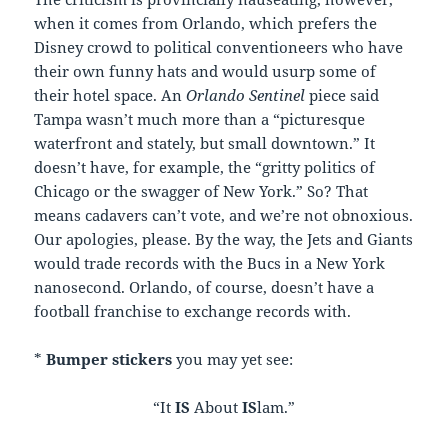
when it comes from Orlando, which prefers the
Disney crowd to political conventioneers who have
their own funny hats and would usurp some of
their hotel space. An
Orlando Sentinel
piece said
Tampa wasn’t much more than a “picturesque
waterfront and stately, but small downtown.” It
doesn’t have, for example, the “gritty politics of
Chicago or the swagger of New York.” So? That
means cadavers can’t vote, and we’re not obnoxious.
Our apologies, please. By the way, the Jets and Giants
would trade records with the Bucs in a New York
nanosecond. Orlando, of course, doesn’t have a
football franchise to exchange records with.
*
Bumper stickers
you may yet see:
“It
IS
About
IS
lam.”