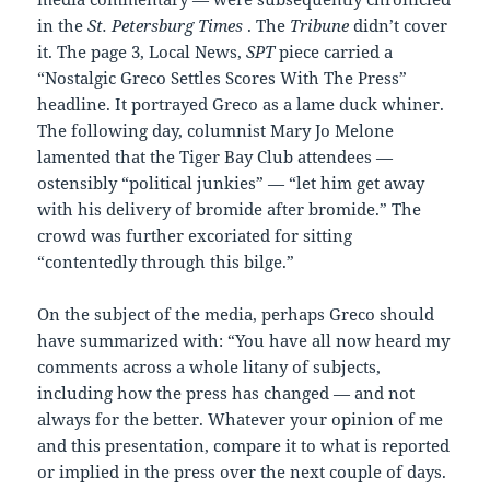
in the
St. Petersburg Times
. The
Tribune
didn’t cover
it. The page 3, Local News,
SPT
piece carried a
“Nostalgic Greco Settles Scores With The Press”
headline. It portrayed Greco as a lame duck whiner.
The following day, columnist Mary Jo Melone
lamented that the Tiger Bay Club attendees —
ostensibly “political junkies” — “let him get away
with his delivery of bromide after bromide.” The
crowd was further excoriated for sitting
“contentedly through this bilge.”
On the subject of the media, perhaps Greco should
have summarized with: “You have all now heard my
comments across a whole litany of subjects,
including how the press has changed — and not
always for the better. Whatever your opinion of me
and this presentation, compare it to what is reported
or implied in the press over the next couple of days.