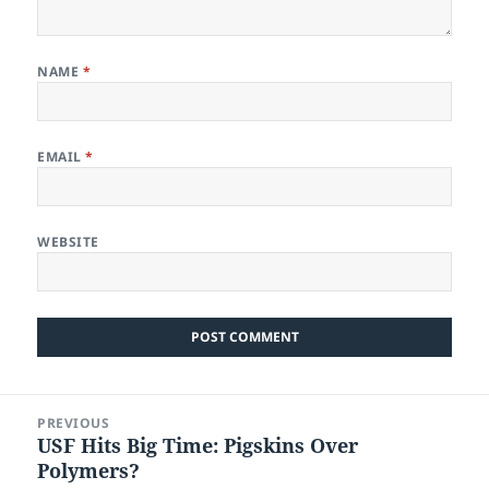
NAME
*
EMAIL
*
WEBSITE
Post
PREVIOUS
navigation
USF Hits Big Time: Pigskins Over
Previous
Polymers?
post: