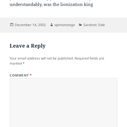
understandably, was the lionization king
Posted
Author
Categories
December 14, 2002
opinionstogo
Sardonic Side
on
Leave a Reply
Your email address will not be published.
Required fields are
marked
*
COMMENT
*