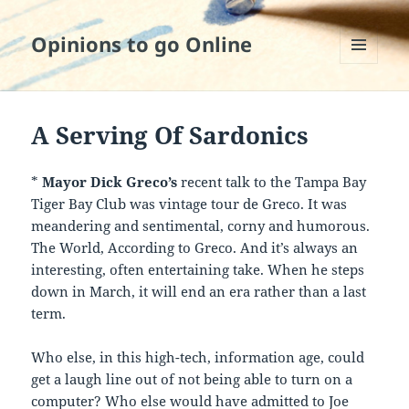
Opinions to go Online
MENU
AND
WIDGETS
A Serving Of Sardonics
*
Mayor Dick Greco’s
recent talk to the Tampa Bay
Tiger Bay Club was vintage tour de Greco. It was
meandering and sentimental, corny and humorous.
The World, According to Greco. And it’s always an
interesting, often entertaining take. When he steps
down in March, it will end an era rather than a last
term.
Who else, in this high-tech, information age, could
get a laugh line out of not being able to turn on a
computer? Who else would have admitted to Joe