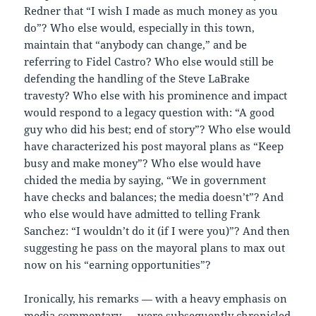
Redner that “I wish I made as much money as you
do”? Who else would, especially in this town,
maintain that “anybody can change,” and be
referring to Fidel Castro? Who else would still be
defending the handling of the Steve LaBrake
travesty? Who else with his prominence and impact
would respond to a legacy question with: “A good
guy who did his best; end of story”? Who else would
have characterized his post mayoral plans as “Keep
busy and make money”? Who else would have
chided the media by saying, “We in government
have checks and balances; the media doesn’t”? And
who else would have admitted to telling Frank
Sanchez: “I wouldn’t do it (if I were you)”? And then
suggesting he pass on the mayoral plans to max out
now on his “earning opportunities”?
Ironically, his remarks — with a heavy emphasis on
media commentary — were subsequently chronicled