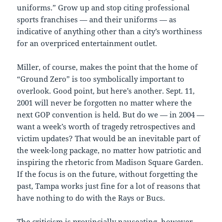
uniforms.” Grow up and stop citing professional
sports franchises — and their uniforms — as
indicative of anything other than a city’s worthiness
for an overpriced entertainment outlet.
Miller, of course, makes the point that the home of
“Ground Zero” is too symbolically important to
overlook. Good point, but here’s another. Sept. 11,
2001 will never be forgotten no matter where the
next GOP convention is held. But do we — in 2004 —
want a week’s worth of tragedy retrospectives and
victim updates? That would be an inevitable part of
the week-long package, no matter how patriotic and
inspiring the rhetoric from Madison Square Garden.
If the focus is on the future, without forgetting the
past, Tampa works just fine for a lot of reasons that
have nothing to do with the Rays or Bucs.
The criticism is provincially nauseating, however,