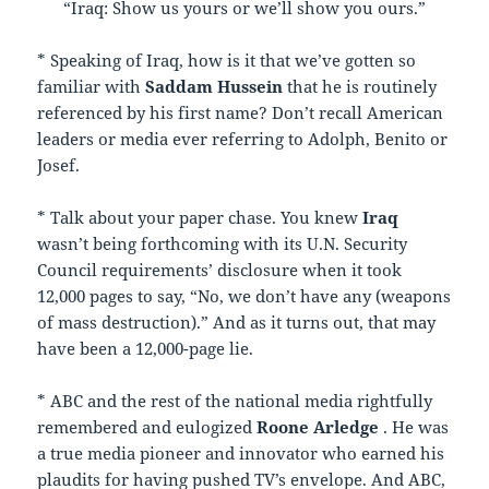
“Iraq: Show us yours or we’ll show you ours.”
* Speaking of Iraq, how is it that we’ve gotten so
familiar with
Saddam Hussein
that he is routinely
referenced by his first name? Don’t recall American
leaders or media ever referring to Adolph, Benito or
Josef.
* Talk about your paper chase. You knew
Iraq
wasn’t being forthcoming with its U.N. Security
Council requirements’ disclosure when it took
12,000 pages to say, “No, we don’t have any (weapons
of mass destruction).” And as it turns out, that may
have been a 12,000-page lie.
* ABC and the rest of the national media rightfully
remembered and eulogized
Roone Arledge
. He was
a true media pioneer and innovator who earned his
plaudits for having pushed TV’s envelope. And ABC,