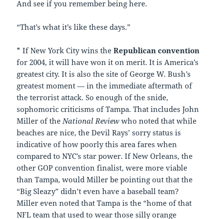
And see if you remember being here.
“That’s what it’s like these days.”
* If New York City wins the
Republican convention
for 2004, it will have won it on merit. It is America’s
greatest city. It is also the site of George W. Bush’s
greatest moment — in the immediate aftermath of
the terrorist attack. So enough of the snide,
sophomoric criticisms of Tampa. That includes John
Miller of the
National Review
who noted that while
beaches are nice, the Devil Rays’ sorry status is
indicative of how poorly this area fares when
compared to NYC’s star power. If New Orleans, the
other GOP convention finalist, were more viable
than Tampa, would Miller be pointing out that the
“Big Sleazy” didn’t even have a baseball team?
Miller even noted that Tampa is the “home of that
NFL team that used to wear those silly orange