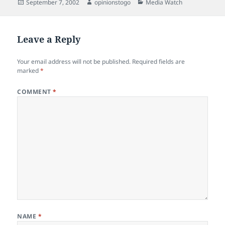
Posted
Author
Categories
September 7, 2002
opinionstogo
Media Watch
on
Leave a Reply
Your email address will not be published.
Required fields are
marked
*
COMMENT
*
NAME
*