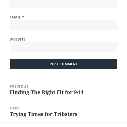
EMAIL
*
WEBSITE
Post
PREVIOUS
navigation
Finding The Right Fit for 9/11
Previous
post:
NEXT
Trying Times for Tribsters
Next
post: