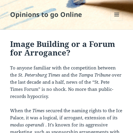
Opinions to go Online
MENU
AND
WIDGETS
Image Building or a Forum
for Arrogance?
To anyone familiar with the competition between
the
St. Petersburg Times
and the
Tampa Tribune
over
the last decade and a half, news of the “St. Pete
Times Forum” is no shock. No more than public-
records hypocrisy.
When the
Times
secured the naming rights to the Ice
Palace, it was a logical, if arrogant, extension of its
modus operandi
. It’s known for its aggressive
marketing, such as sponsorship arrangements with