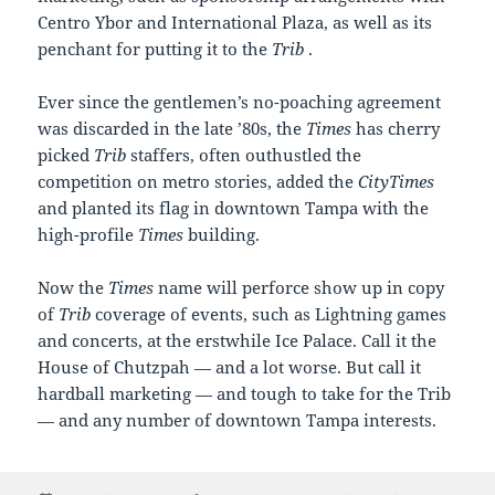
Centro Ybor and International Plaza, as well as its
penchant for putting it to the
Trib
.
Ever since the gentlemen’s no-poaching agreement
was discarded in the late ’80s, the
Times
has cherry
picked
Trib
staffers, often outhustled the
competition on metro stories, added the
CityTimes
and planted its flag in downtown Tampa with the
high-profile
Times
building.
Now the
Times
name will perforce show up in copy
of
Trib
coverage of events, such as Lightning games
and concerts, at the erstwhile Ice Palace. Call it the
House of Chutzpah — and a lot worse. But call it
hardball marketing — and tough to take for the Trib
— and any number of downtown Tampa interests.