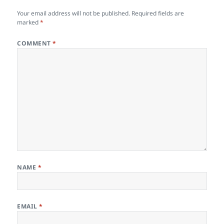
Your email address will not be published.
Required fields are
marked
*
COMMENT
*
NAME
*
EMAIL
*