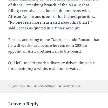
of the St. Petersburg branch of the NAACP, that
filling executive positions in the company with
African-Americans is one of his highest priorities.
“No one feels more frustrated about this than I,”
said Barnes as quoted in a
Times’
account.
Barnes, according to the
Times
, also told Rouson that
he will work hard before he retires in 2004 to
appoint an African-American to the board.
Still left unaddressed: a diversity-driven timetable
for appointing a white, male conservative.
Posted
Author
Categories
June 14, 2002
opinionstogo
Sardonic Side
on
Leave a Reply