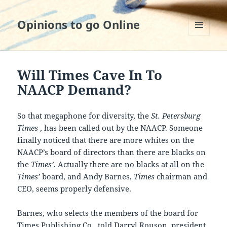
Opinions to go Online
MENU
AND
WIDGETS
Will Times Cave In To
NAACP Demand?
So that megaphone for diversity, the
St. Petersburg
Times
, has been called out by the NAACP. Someone
finally noticed that there are more whites on the
NAACP’s board of directors than there are blacks on
the
Times’
. Actually there are no blacks at all on the
Times’
board, and Andy Barnes,
Times
chairman and
CEO, seems properly defensive.
Barnes, who selects the members of the board for
Times Publishing Co., told Darryl Rouson, president