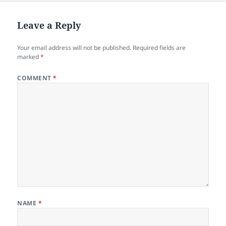
Leave a Reply
Your email address will not be published.
Required fields are
marked
*
COMMENT
*
NAME
*