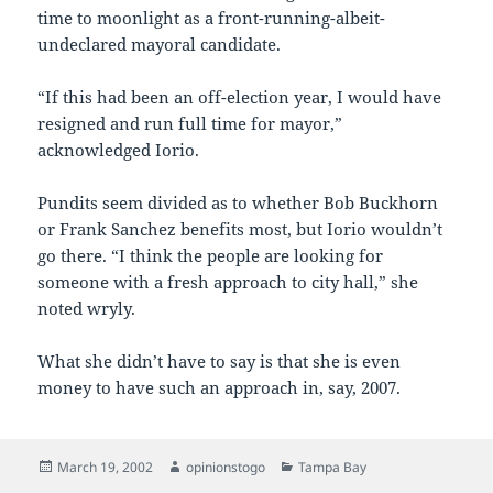
time to moonlight as a front-running-albeit-
undeclared mayoral candidate.
“If this had been an off-election year, I would have
resigned and run full time for mayor,”
acknowledged Iorio.
Pundits seem divided as to whether Bob Buckhorn
or Frank Sanchez benefits most, but Iorio wouldn’t
go there. “I think the people are looking for
someone with a fresh approach to city hall,” she
noted wryly.
What she didn’t have to say is that she is even
money to have such an approach in, say, 2007.
Posted
Author
Categories
March 19, 2002
opinionstogo
Tampa Bay
on