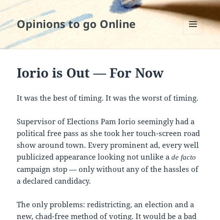
Opinions to go Online
MENU
AND
WIDGETS
Iorio is Out — For Now
It was the best of timing. It was the worst of timing.
Supervisor of Elections Pam Iorio seemingly had a
political free pass as she took her touch-screen road
show around town. Every prominent ad, every well
publicized appearance looking not unlike a
de facto
campaign stop — only without any of the hassles of
a declared candidacy.
The only problems: redistricting, an election and a
new, chad-free method of voting. It would be a bad