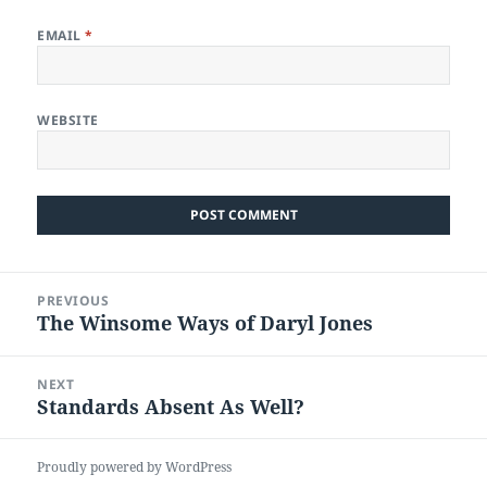
EMAIL
*
WEBSITE
Post
PREVIOUS
navigation
The Winsome Ways of Daryl Jones
Previous
post:
NEXT
Standards Absent As Well?
Next
post:
Proudly powered by WordPress