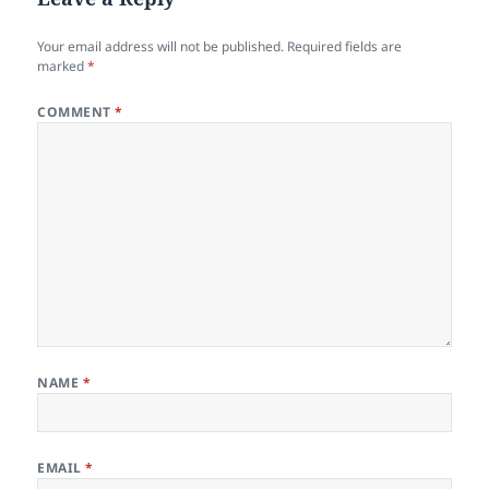
Your email address will not be published.
Required fields are
marked
*
COMMENT
*
NAME
*
EMAIL
*