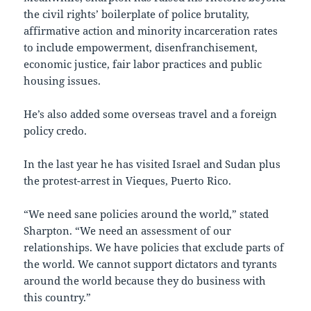
the civil rights’ boilerplate of police brutality,
affirmative action and minority incarceration rates
to include empowerment, disenfranchisement,
economic justice, fair labor practices and public
housing issues.
He’s also added some overseas travel and a foreign
policy credo.
In the last year he has visited Israel and Sudan plus
the protest-arrest in Vieques, Puerto Rico.
“We need sane policies around the world,” stated
Sharpton. “We need an assessment of our
relationships. We have policies that exclude parts of
the world. We cannot support dictators and tyrants
around the world because they do business with
this country.”