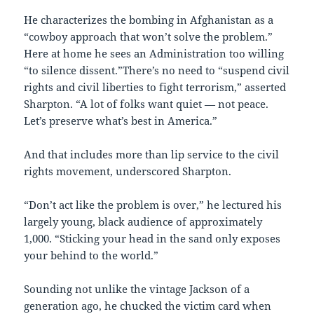
He characterizes the bombing in Afghanistan as a
“cowboy approach that won’t solve the problem.”
Here at home he sees an Administration too willing
“to silence dissent.”There’s no need to “suspend civil
rights and civil liberties to fight terrorism,” asserted
Sharpton. “A lot of folks want quiet — not peace.
Let’s preserve what’s best in America.”
And that includes more than lip service to the civil
rights movement, underscored Sharpton.
“Don’t act like the problem is over,” he lectured his
largely young, black audience of approximately
1,000. “Sticking your head in the sand only exposes
your behind to the world.”
Sounding not unlike the vintage Jackson of a
generation ago, he chucked the victim card when