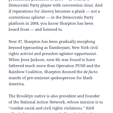
Democratic Party player with convention clout. And
if reparations for slavery becomes a plank — not a
contentious splinter — in the Democratic Party
platform in 2004, you know Sharpton has been
heard from — and listened to.
Now 47, Sharpton has been gradually morphing
beyond typecasting as flamboyant, New York civil
rights activist and preacher-agitator-opportunist.
When Jesse Jackson, now 60, was found to have
fathered much more than Operation PUSH and the
Rainbow Coalition, Sharpton donned the
de facto
mantle of pre-eminent spokesperson for black
America.
The Brooklyn native is also president and founder
of the National Action Network, whose mission is to
“combat racial and civil rights violations.” NAN