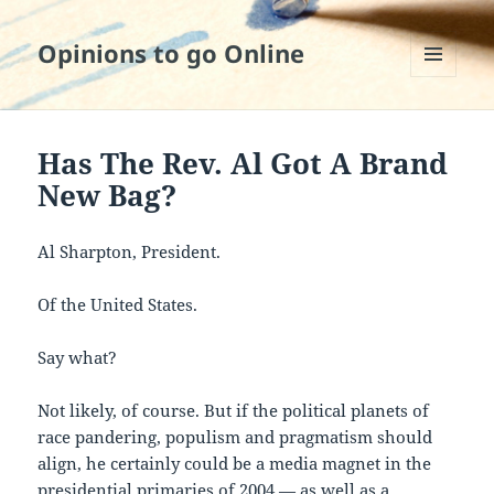
Opinions to go Online
MENU
AND
WIDGETS
Has The Rev. Al Got A Brand
New Bag?
Al Sharpton, President.
Of the United States.
Say what?
Not likely, of course. But if the political planets of
race pandering, populism and pragmatism should
align, he certainly could be a media magnet in the
presidential primaries of 2004 — as well as a