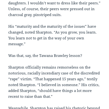
daughters. I wouldn’t want to dress like their peers.”
Unless, of course, their peers were pressed out in
charcoal gray, pinstriped suits.
His “maturity and the maturity of the issues” have
changed, noted Sharpton. “As you grow, you learn.
You learn not to get in the way of your own
message.”
Was that, say, the Tawana Brawley lesson?
Sharpton officially remains remorseless on the
notorious, racially incendiary case of the discredited
“rape” victim. “That happened 15 years ago,” testily
noted Sharpton. “I believed in someone.” His critics,
added Sharpton, “should have things a lot more
recent to raise than that.”
Meanwhile, Sharpton has raised his rhetoric beyond