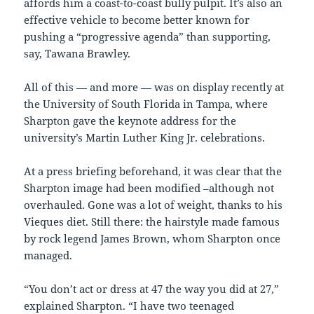
affords him a coast-to-coast bully pulpit. It’s also an
effective vehicle to become better known for
pushing a “progressive agenda” than supporting,
say, Tawana Brawley.
All of this — and more — was on display recently at
the University of South Florida in Tampa, where
Sharpton gave the keynote address for the
university’s Martin Luther King Jr. celebrations.
At a press briefing beforehand, it was clear that the
Sharpton image had been modified –although not
overhauled. Gone was a lot of weight, thanks to his
Vieques diet. Still there: the hairstyle made famous
by rock legend James Brown, whom Sharpton once
managed.
“You don’t act or dress at 47 the way you did at 27,”
explained Sharpton. “I have two teenaged