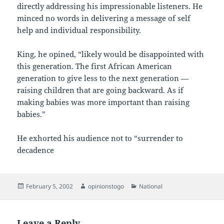
directly addressing his impressionable listeners. He
minced no words in delivering a message of self
help and individual responsibility.
King, he opined, “likely would be disappointed with
this generation. The first African American
generation to give less to the next generation —
raising children that are going backward. As if
making babies was more important than raising
babies.”
He exhorted his audience not to “surrender to
decadence
Posted
Author
Categories
February 5, 2002
opinionstogo
National
on
Leave a Reply