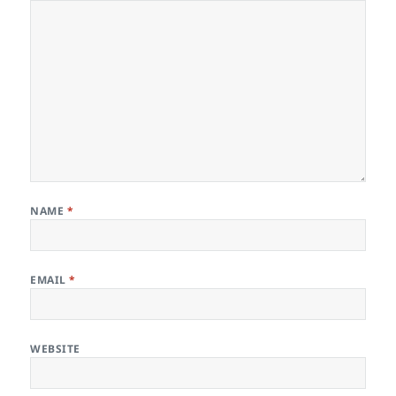
NAME
*
EMAIL
*
WEBSITE