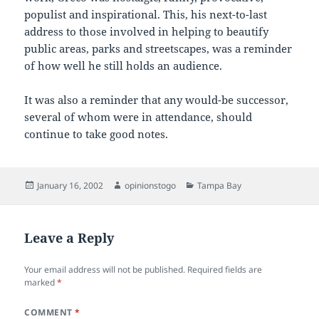
populist and inspirational. This, his next-to-last
address to those involved in helping to beautify
public areas, parks and streetscapes, was a reminder
of how well he still holds an audience.
It was also a reminder that any would-be successor,
several of whom were in attendance, should
continue to take good notes.
Posted
Author
Categories
January 16, 2002
opinionstogo
Tampa Bay
on
Leave a Reply
Your email address will not be published.
Required fields are
marked
*
COMMENT
*