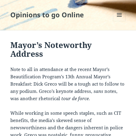
Opinions to go Online
MENU
AND
WIDGETS
Mayor’s Noteworthy
Address
Note to all in attendance at the recent Mayor’s
Beautification Program’s 13th Annual Mayor’s
Breakfast: Dick Greco will be a tough act to follow to
any podium. Greco’s keynote address,
sans
notes,
was another rhetorical
tour de force
.
While working in some speech staples, such as CIT
benefits, the media’s skewed sense of
newsworthiness and the dangers inherent in police
work, Greco was nostalgic, funny, provocative,