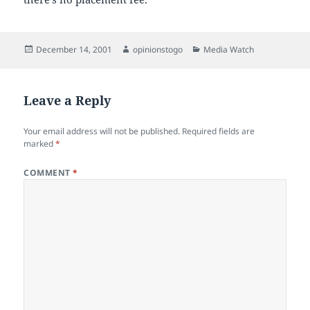
Posted
Author
Categories
December 14, 2001
opinionstogo
Media Watch
on
Leave a Reply
Your email address will not be published.
Required fields are
marked
*
COMMENT
*