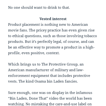
No one should want to drink to that.
Vested interest
P
roduct placement is nothing new to American
movie fans. The pricey practice has even given rise
to ethical questions, such as those involving tobacco
products. But it’s perfectly legal, of course, and can
be an effective way to promote a product in a high-
profile, even positive, context.
Which brings us to The Protective Group, an
American manufacturer of military and law-
enforcement equipment that includes protective
vests. The kind Osama bin Laden fancies.
Sure enough, one was on display in the infamous
“Bin Laden, Done That” video the world has been
watching. No mistaking the care-and-use label on