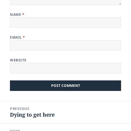
NAME
*
EMAIL
*
WEBSITE
Post
PREVIOUS
navigation
Dying to get here
Previous
post: