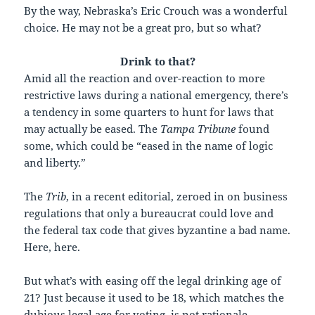
By the way, Nebraska’s Eric Crouch was a wonderful
choice. He may not be a great pro, but so what?
Drink to that?
A
mid all the reaction and over-reaction to more
restrictive laws during a national emergency, there’s
a tendency in some quarters to hunt for laws that
may actually be eased. The
Tampa Tribune
found
some, which could be “eased in the name of logic
and liberty.”
The
Trib
, in a recent editorial, zeroed in on business
regulations that only a bureaucrat could love and
the federal tax code that gives byzantine a bad name.
Here, here.
But what’s with easing off the legal drinking age of
21? Just because it used to be 18, which matches the
dubious legal age for voting, is not rationale