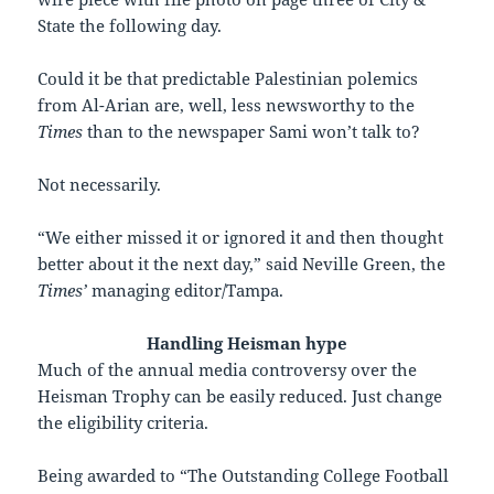
State the following day.
Could it be that predictable Palestinian polemics
from Al-Arian are, well, less newsworthy to the
Times
than to the newspaper Sami won’t talk to?
Not necessarily.
“We either missed it or ignored it and then thought
better about it the next day,” said Neville Green, the
Times’
managing editor/Tampa.
Handling Heisman hype
M
uch of the annual media controversy over the
Heisman Trophy can be easily reduced. Just change
the eligibility criteria.
Being awarded to “The Outstanding College Football