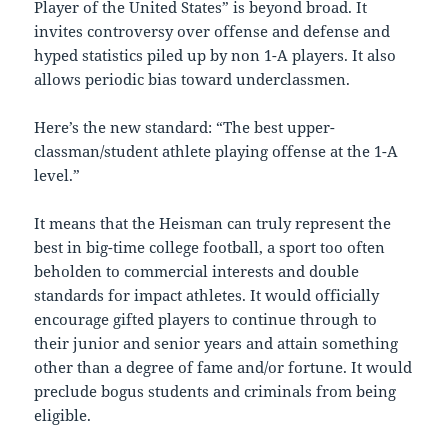
Player of the United States” is beyond broad. It
invites controversy over offense and defense and
hyped statistics piled up by non 1-A players. It also
allows periodic bias toward underclassmen.
Here’s the new standard: “The best upper-
classman/student athlete playing offense at the 1-A
level.”
It means that the Heisman can truly represent the
best in big-time college football, a sport too often
beholden to commercial interests and double
standards for impact athletes. It would officially
encourage gifted players to continue through to
their junior and senior years and attain something
other than a degree of fame and/or fortune. It would
preclude bogus students and criminals from being
eligible.