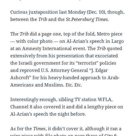
Curious juxtaposition last Monday (Dec. 10), though,
between the
Trib
and the
St.Petersburg Times
.
The
Trib
did a page one, top of the fold, Metro piece
— with color photo — on Al-Arian’s speech in Largo
at an Amnesty International event. The
Trib
quoted
extensively from his presentation that excoriated
the Israeli government for its “terrorist” policies
and reproved U.S. Attorney General “J. Edgar
Ashcroft” for his heavy-handed approach to Arab-
Americans and Muslims. Etc. Etc.
Interestingly enough, sibling TV station WFLA,
Channel 8 also covered it and did a lengthy piece on
Al-Arian’s speech the night before.
As for the
Times
, it didn’t cover it, although it ran a
wire piece with file photo on page three of City &