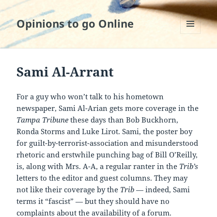
Opinions to go Online
MENU
AND
WIDGETS
Sami Al-Arrant
For a guy who won’t talk to his hometown
newspaper, Sami Al-Arian gets more coverage in the
Tampa Tribune
these days than Bob Buckhorn,
Ronda Storms and Luke Lirot. Sami, the poster boy
for guilt-by-terrorist-association and misunderstood
rhetoric and erstwhile punching bag of Bill O’Reilly,
is, along with Mrs. A-A, a regular ranter in the
Trib’s
letters to the editor and guest columns. They may
not like their coverage by the
Trib
— indeed, Sami
terms it “fascist” — but they should have no
complaints about the availability of a forum.