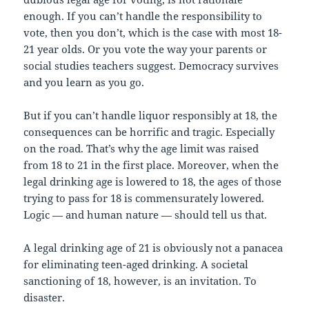
enough. If you can’t handle the responsibility to
vote, then you don’t, which is the case with most 18-
21 year olds. Or you vote the way your parents or
social studies teachers suggest. Democracy survives
and you learn as you go.
But if you can’t handle liquor responsibly at 18, the
consequences can be horrific and tragic. Especially
on the road. That’s why the age limit was raised
from 18 to 21 in the first place. Moreover, when the
legal drinking age is lowered to 18, the ages of those
trying to pass for 18 is commensurately lowered.
Logic — and human nature — should tell us that.
A legal drinking age of 21 is obviously not a panacea
for eliminating teen-aged drinking. A societal
sanctioning of 18, however, is an invitation. To
disaster.