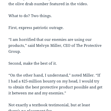
the olive drab number featured in the video.
What to do? Two things.
First, express patriotic outrage.
“I am horrified that our enemies are using our
products,” said Melvyn Miller, CEO of The Protective
Group.
Second, make the best of it.
“On the other hand, I understand,” noted Miller. “If
I had a $25-million bounty on my head, I would try
to obtain the best protective product possible and get
it between me and my enemies.”
Not exactly a textbook testimonial, but at least
there’s no placement fee.