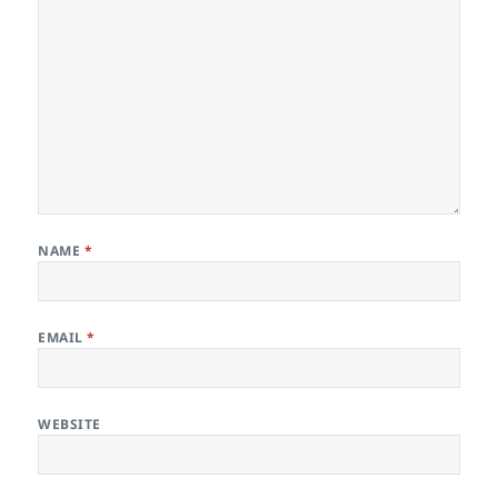
NAME
*
EMAIL
*
WEBSITE