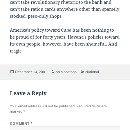
can’t take revolutionary rhetoric to the bank and
can’t take ration cards anywhere other than sparsely
stocked, peso-only shops.
America’s policy toward Cuba has been nothing to
be proud of for forty years. Havana’s policies toward
its own people, however, have been shameful. And
tragic.
Posted
Author
Categories
December 14, 2001
opinionstogo
National
on
Leave a Reply
Your email address will not be published.
Required fields are
marked
*
COMMENT
*