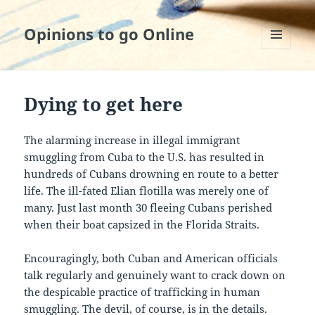
Opinions to go Online
MENU
AND
WIDGETS
Dying to get here
The alarming increase in illegal immigrant
smuggling from Cuba to the U.S. has resulted in
hundreds of Cubans drowning en route to a better
life. The ill-fated Elian flotilla was merely one of
many. Just last month 30 fleeing Cubans perished
when their boat capsized in the Florida Straits.
Encouragingly, both Cuban and American officials
talk regularly and genuinely want to crack down on
the despicable practice of trafficking in human
smuggling. The devil, of course, is in the details.