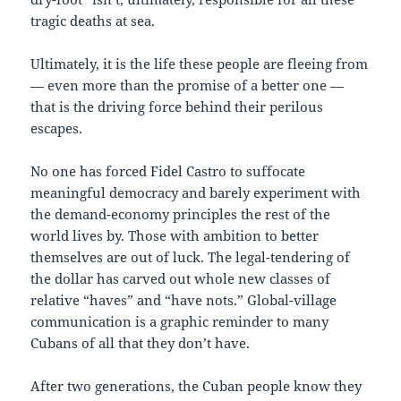
tragic deaths at sea.
Ultimately, it is the life these people are fleeing from
— even more than the promise of a better one —
that is the driving force behind their perilous
escapes.
No one has forced Fidel Castro to suffocate
meaningful democracy and barely experiment with
the demand-economy principles the rest of the
world lives by. Those with ambition to better
themselves are out of luck. The legal-tendering of
the dollar has carved out whole new classes of
relative “haves” and “have nots.” Global-village
communication is a graphic reminder to many
Cubans of all that they don’t have.
After two generations, the Cuban people know they