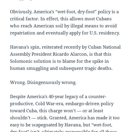
Obviously, America’s “wet-foot, dry-foot” policy is a
critical factor. In effect, this allows most Cubans
who reach American soil by illegal means to avoid
repatriation and eventually apply for U.S. residency.
Havana’s spin, reiterated recently by Cuban National
Assembly President Ricardo Alarcon, is that this
Solomonic solution is to blame for the spike in
human smuggling and subsequent tragic deaths.
Wrong. Disingenuously wrong.
Despite America’s 40-year legacy of a counter-
productive, Cold War-era, embargo-driven policy
toward Cuba, this charge won’t — or at least
shouldn’t — stick. Granted, America has made it too
easy to be scapegoated by Havana, but “wet-foot,
dry-foot” isn’t, ultimately, responsible for all these