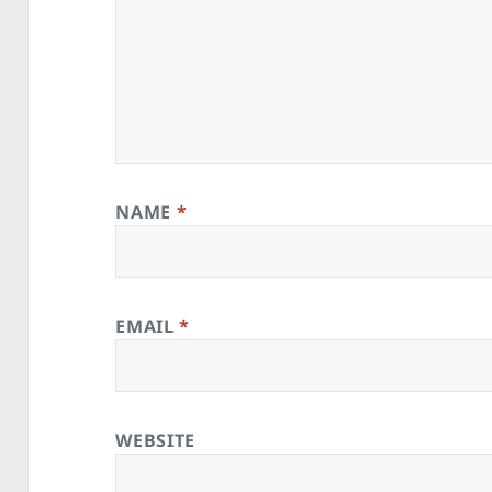
NAME
*
EMAIL
*
WEBSITE