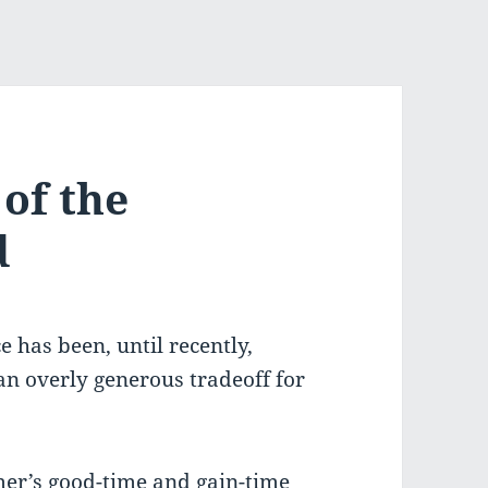
of the
d
e has been, until recently,
 an overly generous tradeoff for
mer’s good-time and gain-time