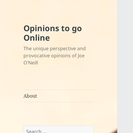
Opinions to go
Online
The unique perspective and
provocative opinions of Joe
O’Neill
About
Search