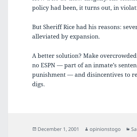
policy had been, it turns out, in viola
But Sheriff Rice had his reasons: sev
alleviated by expansion.
A better solution? Make overcrowde
no ESPN — part of an inmate’s sentence
punishment — and disincentives to r
digs.
Posted
Author
Ca
December 1, 2001
opinionstogo
Sa
on