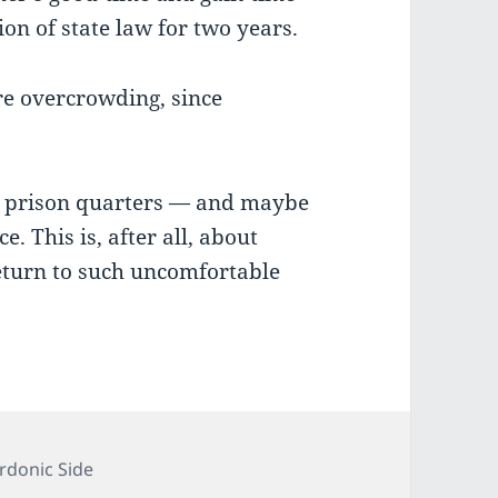
tion of state law for two years.
ere overcrowding, since
d prison quarters — and maybe
. This is, after all, about
eturn to such uncomfortable
tegories
rdonic Side