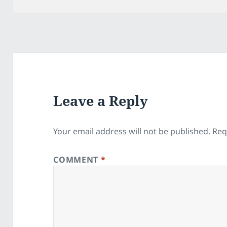
Leave a Reply
Your email address will not be published.
Req
COMMENT
*