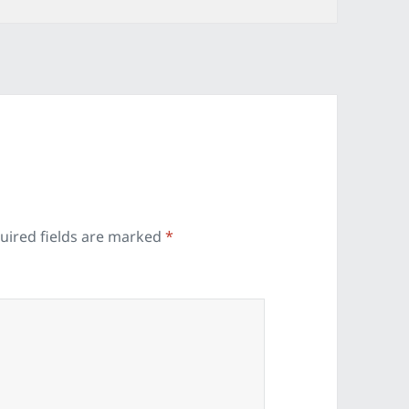
uired fields are marked
*