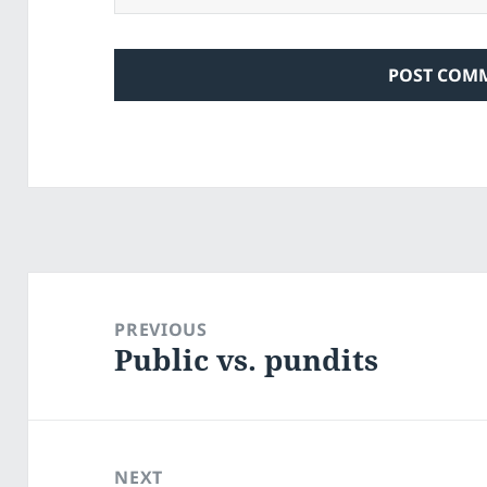
Post
navigation
PREVIOUS
Public vs. pundits
Previous
post:
NEXT