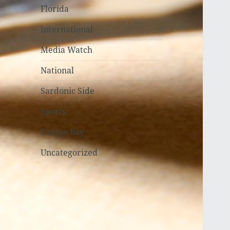
Florida
International
Media Watch
National
Sardonic Side
Sports
Tampa Bay
Uncategorized