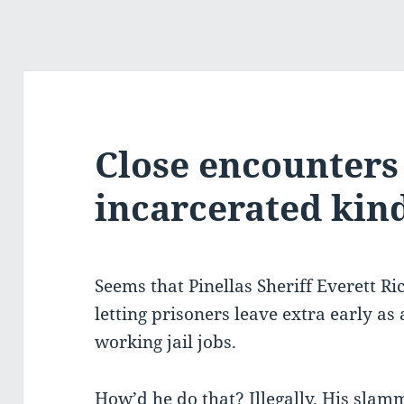
Close encounters 
incarcerated kin
Seems that Pinellas Sheriff Everett Ric
letting prisoners leave extra early as
working jail jobs.
How’d he do that? Illegally. His slam