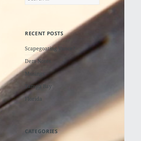
for:
RECENT POSTS
Scapegoating Vance?
Dem Notes
Musings
Tampa Bay
Florida
CATEGORIES