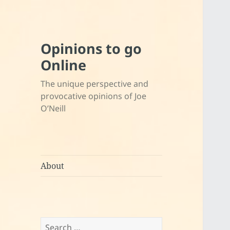
Opinions to go
Online
The unique perspective and
provocative opinions of Joe
O’Neill
About
Search