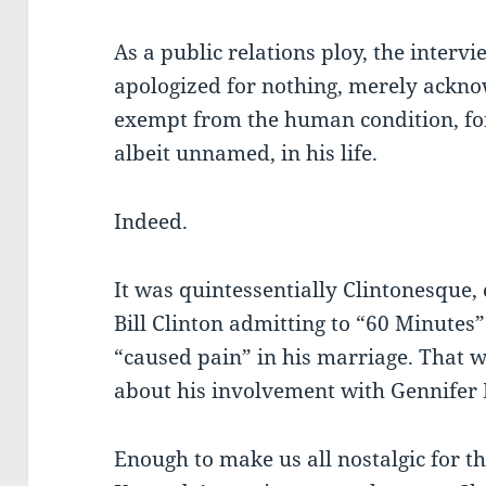
As a public relations ploy, the interv
apologized for nothing, merely ackno
exempt from the human condition, fo
albeit unnamed, in his life.
Indeed.
It was quintessentially Clintonesque
Bill Clinton admitting to “60 Minutes”
“caused pain” in his marriage. That w
about his involvement with Gennifer 
Enough to make us all nostalgic for th