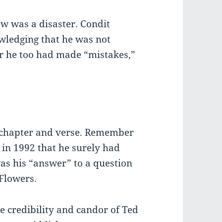
iew was a disaster. Condit
wledging that he was not
r he too had made “mistakes,”
, chapter and verse. Remember
 in 1992 that he surely had
as his “answer” to a question
Flowers.
e credibility and candor of Ted