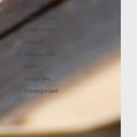
Florida
International
Media Watch
National
Sardonic Side
Sports
Tampa Bay
Uncategorized