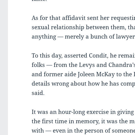
As for that affidavit sent her requesti
sexual relationship between them, th
anything — merely a bunch of lawyer
To this day, asserted Condit, he rem
folks — from the Levys and Chandra’
and former aide Joleen McKay to the 
details wrong about how he has comp
said.
It was an hour-long exercise in givin
the first time in memory, it was the
with — even in the person of someon