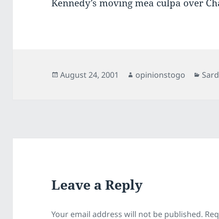
Kennedy’s moving mea culpa over Ch
Posted
Author
Cate
August 24, 2001
opinionstogo
Sard
on
Leave a Reply
Your email address will not be published.
Req