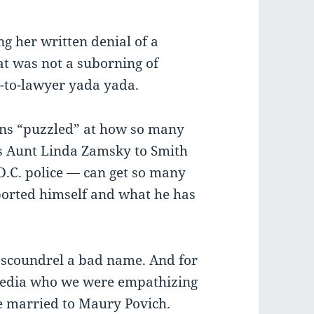
ng her written denial of a
at was not a suborning of
-to-lawyer yada yada.
ains “puzzled” at how so many
s Aunt Linda Zamsky to Smith
D.C. police — can get so many
orted himself and what he has
g scoundrel a bad name. And for
 media who we were empathizing
e married to Maury Povich.