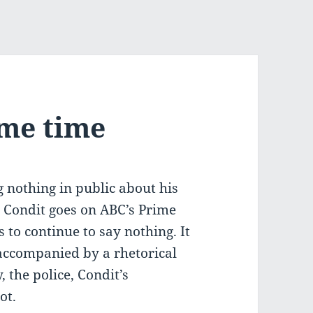
ime time
g nothing in public about his
 Condit goes on ABC’s Prime
to continue to say nothing. It
 accompanied by a rhetorical
 the police, Condit’s
ot.