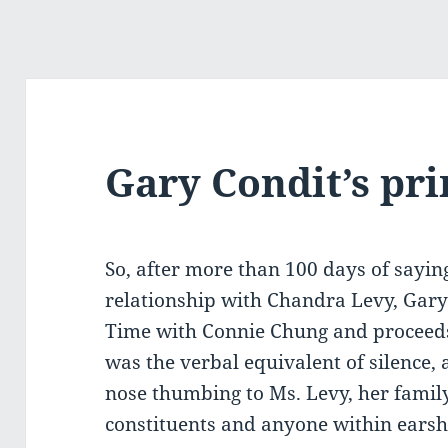
Gary Condit’s pr
So, after more than 100 days of sayin
relationship with Chandra Levy, Gary
Time with Connie Chung and proceeds 
was the verbal equivalent of silence,
nose thumbing to Ms. Levy, her family,
constituents and anyone within earsh