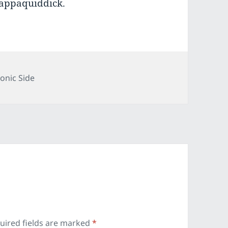
appaquiddick.
gories
onic Side
uired fields are marked
*