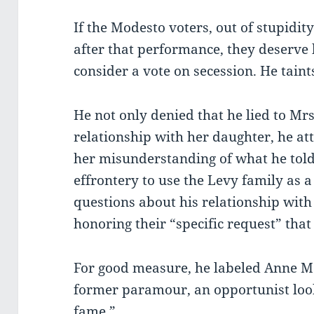
If the Modesto voters, out of stupidity
after that performance, they deserve
consider a vote on secession. He taints
He not only denied that he lied to Mrs
relationship with her daughter, he at
her misunderstanding of what he told
effrontery to use the Levy family as a
questions about his relationship wit
honoring their “specific request” that
For good measure, he labeled Anne Ma
former paramour, an opportunist look
fame.”