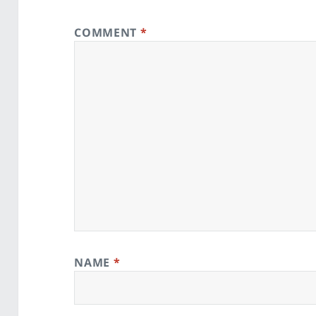
COMMENT
*
NAME
*