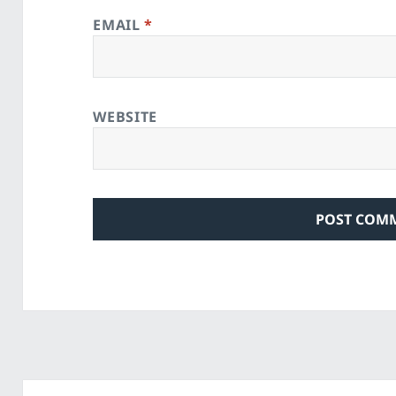
EMAIL
*
WEBSITE
Post