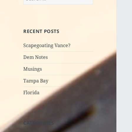
for:
RECENT POSTS
Scapegoating Vance?
Dem Notes
Musings
Tampa Bay
Florida
CATEGORIES