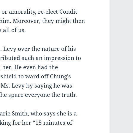
 or amorality, re-elect Condit
 him. Moreover, they might then
 all of us.
. Levy over the nature of his
tributed such an impression to
 her. He even had the
 shield to ward off Chung’s
h Ms. Levy by saying he was
 he spare everyone the truth.
rie Smith, who says she is a
ing for her “15 minutes of