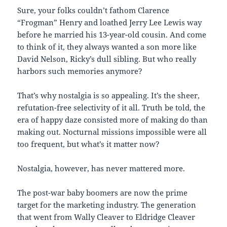
Sure, your folks couldn’t fathom Clarence
“Frogman” Henry and loathed Jerry Lee Lewis way
before he married his 13-year-old cousin. And come
to think of it, they always wanted a son more like
David Nelson, Ricky’s dull sibling. But who really
harbors such memories anymore?
That’s why nostalgia is so appealing. It’s the sheer,
refutation-free selectivity of it all. Truth be told, the
era of happy daze consisted more of making do than
making out. Nocturnal missions impossible were all
too frequent, but what’s it matter now?
Nostalgia, however, has never mattered more.
The post-war baby boomers are now the prime
target for the marketing industry. The generation
that went from Wally Cleaver to Eldridge Cleaver