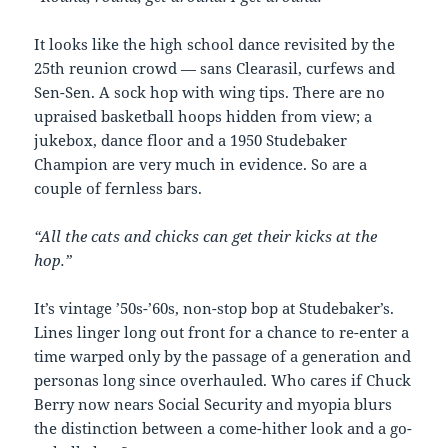
It looks like the high school dance revisited by the
25th reunion crowd — sans Clearasil, curfews and
Sen-Sen. A sock hop with wing tips. There are no
upraised basketball hoops hidden from view; a
jukebox, dance floor and a 1950 Studebaker
Champion are very much in evidence. So are a
couple of fernless bars.
“All the cats and chicks can get their kicks at the
hop.”
It’s vintage ’50s-’60s, non-stop bop at Studebaker’s.
Lines linger long out front for a chance to re-enter a
time warped only by the passage of a generation and
personas long since overhauled. Who cares if Chuck
Berry now nears Social Security and myopia blurs
the distinction between a come-hither look and a go-