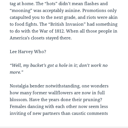
tag at home. The “hots” didn’t mean flashes and
“mooning” was acceptably asinine. Promotions only
catapulted you to the next grade, and riots were akin
to food fights. The “British Invasion” had something
to do with the War of 1812. When all those people in
America’s closets stayed there.
Lee Harvey Who?
“Well, my bucket’s got a hole in it; don’t work no
more.”
Nostalgia bender notwithstanding, one wonders
how many former wallflowers are now in full
blossom. Have the years done their pruning?
Females dancing with each other now seem less
inviting of new partners than caustic comments