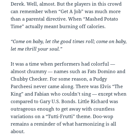
Derek. Well, almost. But the players in this crowd
can remember when “Get A Job” was much more
than a parental directive. When “Mashed Potato
Time” actually meant burning off calories.
“Come on baby, let the good times roll; come on baby,
let me thrill your soul.”
It was a time when performers had colorful —
almost chummy — names such as Fats Domino and
Chubby Checker. For some reason, a Pudgy
Parcheesi never came along. There was Elvis “The
King” and Fabian who couldn’t sing — except when
compared to Gary U.S. Bonds. Little Richard was
outrageous enough to get away with countless
variations on a “Tutti-Frutti” theme. Doo-wop
remains a reminder of what harmonizing is all
about.