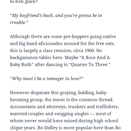
to-hell glare?
“My boyfriend’s back, and you’re gonna be in
trouble.”
Although there are some pre-boppers going native
and big band aficionados around for the free eats,
this is largely a class reunion, circa 1960. No
backgammon tables here. Maybe “A Rose And A
Baby Ruth” after dancing to “Quarter To Three.”
“Why must I be a teenager in love?”
However disparate this graying, balding, baby-
booming group, the music is the common thread.
Accountants and attorneys, truckers and traffickers,
married couples and swigging singles — most of
whom never would have mixed during high school
clique years. Bo Didley is more popular here than Bo