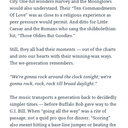
City. One-hit wonders Harvey and the Moonglows
would also understand. Their “Ten Commandments
Of Love” was as close to a religious experience as
peer pressure would permit. And ditto for Little
Caesar and the Romans who sang the shibbolethian
hit, “Those Oldies But Goodies.”
Still, they all had their moments — out of the charts
and into our hearts with their winning-wax ways.
The we-generation remembers.
“We’re gonna rock around the clock tonight; we’re
gonna rock, rock, rock till broad daylight.”
The music transports a generation back to decidedly
simpler times — before Buffalo Bob gave way to the
G.I. Bill. When “going all the way” was a rite of
passage, not a quid pro quo for dinner. “Scoring”
also meant hitting a base-line jumper or beating the