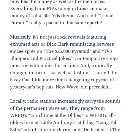
now has the money as well as the memories.
Everything from PTAs to nightclubs can make
money off of a ’50s-’60s theme. And isn’t “Trivial
Pursuit” really a paean to that same epoch?
Musically, it’s not just rock revivals featuring
exhumed acts or Dick Clark reminiscing between
emcee spots on “The $25,000 Pyramid” and “TV’s
Bloopers and Practical Jokes.” Contemporary songs
must vie with oldies for airtime. And, ironically
enough, in form — as well as fashion — aren’t the
Stray Cats little more than changeling copycats of
yesteryear’s hep cats. New Wave, old precedent.
Locally, radio stations increasingly carry the sounds
of the permanent wave set. They range from
WRBQ’s “Lunchtime at the Oldies” to WHBO’s all-
oldies format. Little Anthony is still big; “Long Tall
Sally” is still short on clarity; and “Dedicated To The