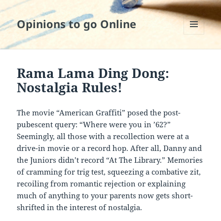
Opinions to go Online
MENU
AND
WIDGETS
Rama Lama Ding Dong:
Nostalgia Rules!
The movie “American Graffiti” posed the post-
pubescent query: “Where were you in ’62?”
Seemingly, all those with a recollection were at a
drive-in movie or a record hop. After all, Danny and
the Juniors didn’t record “At The Library.” Memories
of cramming for trig test, squeezing a combative zit,
recoiling from romantic rejection or explaining
much of anything to your parents now gets short-
shrifted in the interest of nostalgia.