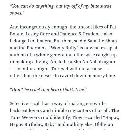
“You can do anything, but lay off of my blue suede
shoes.”
And incongruously enough, the uncool likes of Pat
Boone, Lesley Gore and Patience & Prudence also
belonged to that era. But then, so did Sam the Sham
and the Pharaohs. “Wooly Bully” is now an escapist
anthem of a whole generation otherwise caught up
in making a living. Ah, to be a Sha-Na-Nabob again
— even for a night. To revel without a cause —
other than the desire to cavort down memory lane.
“Don’t be cruel to a heart that’s true.”
Selective recall has a way of making erstwhile
backseat lovers and nimble rug-cutters of us all. The
Tune Weavers could identify. They recorded “Happy,
Happy Birthday, Baby” and nothing else. Oblivion