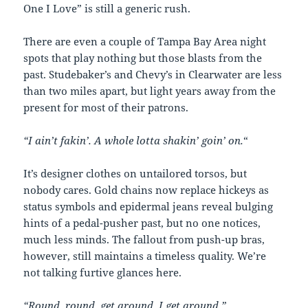
One I Love” is still a generic rush.
There are even a couple of Tampa Bay Area night
spots that play nothing but those blasts from the
past. Studebaker’s and Chevy’s in Clearwater are less
than two miles apart, but light years away from the
present for most of their patrons.
“I ain’t fakin’. A whole lotta shakin’ goin’ on.
“
It’s designer clothes on untailored torsos, but
nobody cares. Gold chains now replace hickeys as
status symbols and epidermal jeans reveal bulging
hints of a pedal-pusher past, but no one notices,
much less minds. The fallout from push-up bras,
however, still maintains a timeless quality. We’re
not talking furtive glances here.
“Round, round, get around. I get around.”