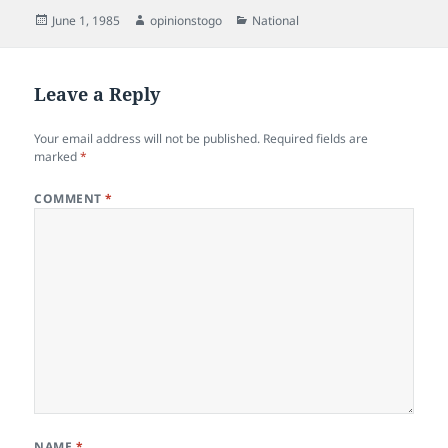
Posted
Author
Categories
June 1, 1985
opinionstogo
National
on
Leave a Reply
Your email address will not be published.
Required fields are
marked
*
COMMENT
*
NAME
*