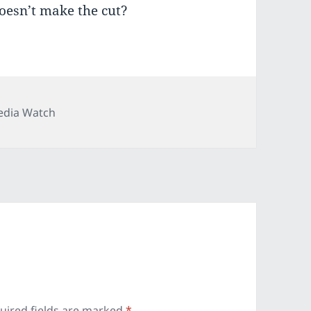
oesn’t make the cut?
tegories
dia Watch
uired fields are marked
*