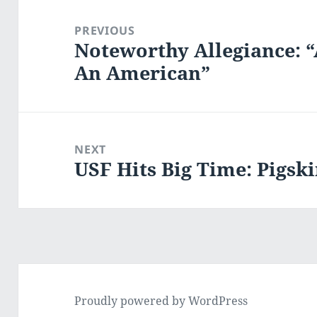
Post
navigation
PREVIOUS
Noteworthy Allegiance: 
Previous
An American”
post:
NEXT
USF Hits Big Time: Pigsk
Next
post:
Proudly powered by WordPress