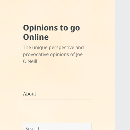
Opinions to go
Online
The unique perspective and
provocative opinions of Joe
O’Neill
About
Search