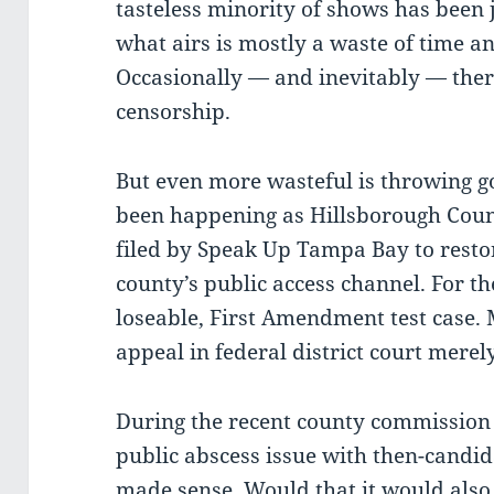
tasteless minority of shows has been 
what airs is mostly a waste of time 
Occasionally — and inevitably — ther
censorship.
But even more wasteful is throwing 
been happening as Hillsborough Count
filed by Speak Up Tampa Bay to restor
county’s public access channel. For th
loseable, First Amendment test case. 
appeal in federal district court merel
During the recent county commission
public abscess issue with then-candi
made sense. Would that it would also