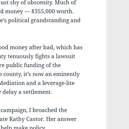
just shy of obscenity. Much of
and money — $355,000 worth.
e’s political grandstanding and
good money after bad, which has
y tenuously fights a lawsuit
e public funding of the
e county, it’s now an eminently
Mediation and a leverage-lite
y delay a settlement.
 campaign, I broached the
date Kathy Castor. Her answer
 help make policy.