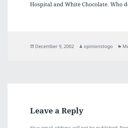
Hospital and White Chocolate. Who d
Posted
Author
Ca
December 9, 2002
opinionstogo
Me
on
Leave a Reply
Your email address will not be published.
Req