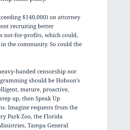
xceeding $140,000) on attorney
pent recruiting better
 not-for-profits, which could,
y in the community. So could the
 heavy-handed censorship nor
rogramming should be Hobson’s
elligent, mature, proactive,
step up, then Speak Up
s. Imagine requests from the
y Park Zoo, the Florida
Ministries, Tampa General