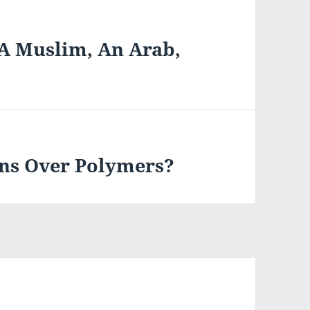
“A Muslim, An Arab,
ins Over Polymers?