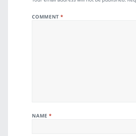
COMMENT
*
NAME
*