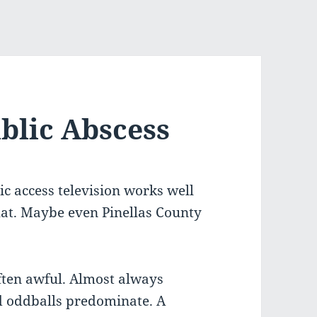
blic Abscess
lic access television works well
that. Maybe even Pinellas County
ften awful. Almost always
d oddballs predominate. A