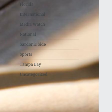
Florida
International
Media Watch
National
Sardonic Side
Sports
Tampa Bay
Uncategorized