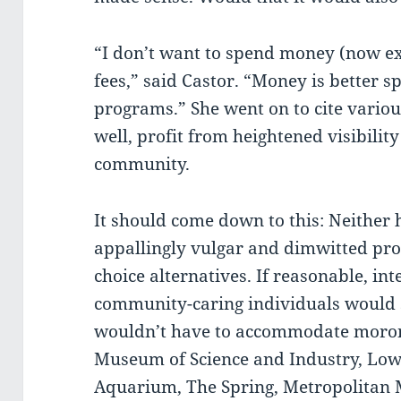
“I don’t want to spend money (now e
fees,” said Castor. “Money is better s
programs.” She went on to cite various
well, profit from heightened visibilit
community.
It should come down to this: Neither
appallingly vulgar and dimwitted p
choice alternatives. If reasonable, int
community-caring individuals would 
wouldn’t have to accommodate moron
Museum of Science and Industry, Lowr
Aquarium, The Spring, Metropolitan 