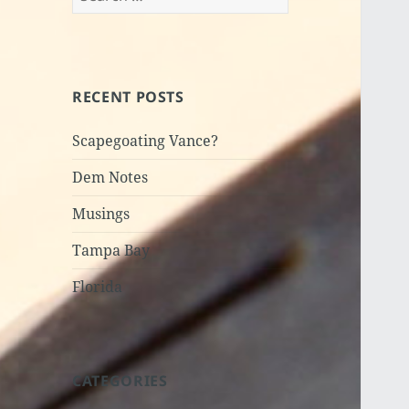
for:
RECENT POSTS
Scapegoating Vance?
Dem Notes
Musings
Tampa Bay
Florida
CATEGORIES