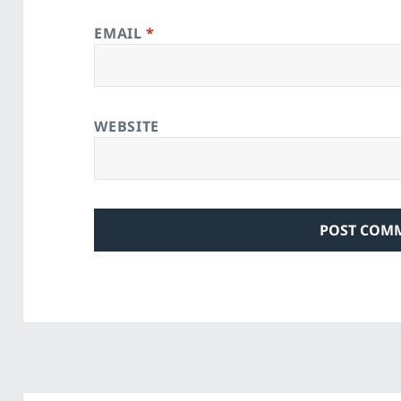
EMAIL
*
WEBSITE