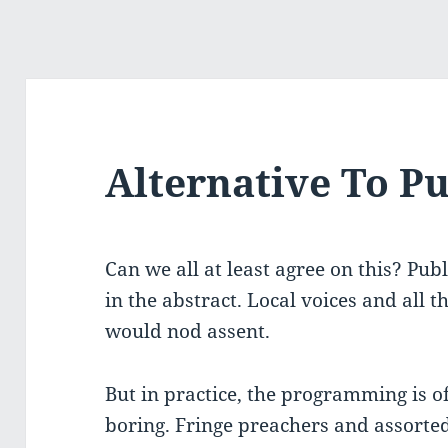
Alternative To Pu
Can we all at least agree on this? Pub
in the abstract. Local voices and all 
would nod assent.
But in practice, the programming is o
boring. Fringe preachers and assorte