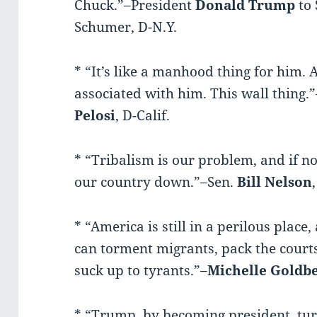
Chuck.”–President
Donald
Trump
to 
Schumer, D-N.Y.
* “It’s like a manhood thing for him.
associated with him. This wall thing
Pelosi
, D-Calif.
* “Tribalism is our problem, and if not
our country down.”–Sen.
Bill
Nelson
* “America is still in a perilous pla
can torment migrants, pack the court
suck up to tyrants.”–
Michelle Goldb
* “Trump, by becoming president, tu