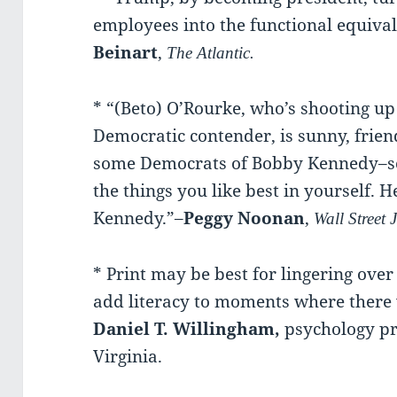
employees into the functional equiva
Beinart
,
The Atlantic.
* “(Beto) O’Rourke, who’s shooting up 
Democratic contender, is sunny, frien
some Democrats of Bobby Kennedy–so
the things you like best in yourself. 
Kennedy.”–
Peggy Noonan
,
Wall Street 
* Print may be best for lingering ove
add literacy to moments where there
Daniel T. Willingham,
psychology pro
Virginia.