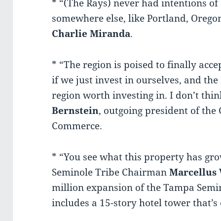
* “(The Rays) never had intentions of 
somewhere else, like Portland, Oreg
Charlie Miranda
.
* “The region is poised to finally acce
if we just invest in ourselves, and the
region worth investing in. I don’t thin
Bernstein
, outgoing president of th
Commerce.
* “You see what this property has gro
Seminole Tribe Chairman
Marcellus 
million expansion of the Tampa Semi
includes a 15-story hotel tower that’s