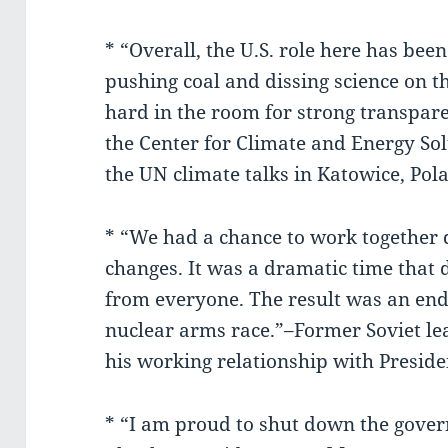
* “Overall, the U.S. role here has be
pushing coal and dissing science on t
hard in the room for strong transpare
the Center for Climate and Energy Sol
the UN climate talks in Katowice, Pol
* “We had a chance to work together 
changes. It was a dramatic time that
from everyone. The result was an end
nuclear arms race.”–Former Soviet l
his working relationship with Presid
* “I am proud to shut down the gover