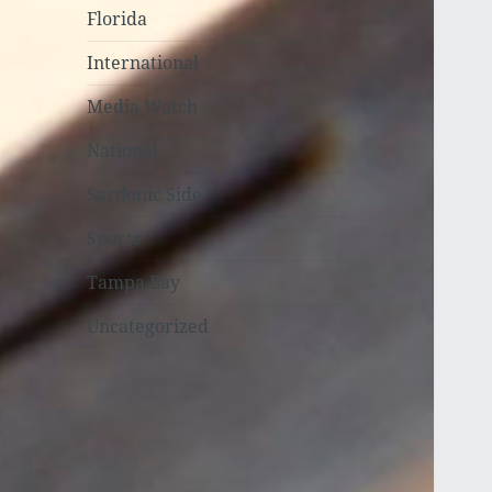
Florida
International
Media Watch
National
Sardonic Side
Sports
Tampa Bay
Uncategorized