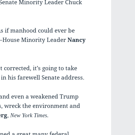
Senate Minority Leader Chuck
 As if manhood could ever be
.”–House Minority Leader
Nancy
 corrected, it’s going to take
, in his farewell Senate address.
ce, and even a weakened Trump
s, wreck the environment and
erg
,
.
New York
Times
rned a great many federal