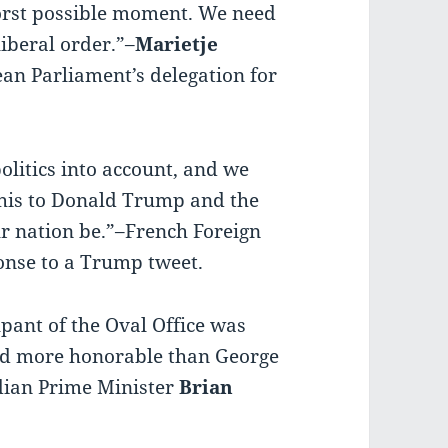
orst possible moment. We need
liberal order.”–
Marietje
ean Parliament’s delegation for
litics into account, and we
 this to Donald Trump and the
ur nation be.”–French Foreign
ponse to a Trump tweet.
cupant of the Oval Office was
nd more honorable than George
ian Prime Minister
Brian