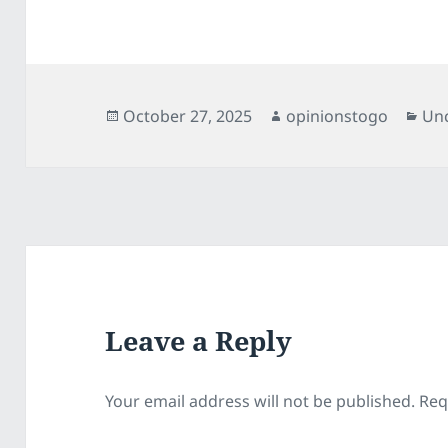
Posted
Author
Cat
October 27, 2025
opinionstogo
Un
on
Leave a Reply
Your email address will not be published.
Req