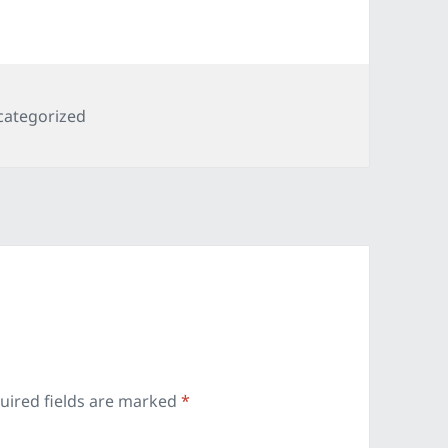
egories
categorized
uired fields are marked
*