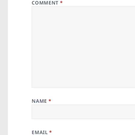
COMMENT
*
NAME
*
EMAIL
*