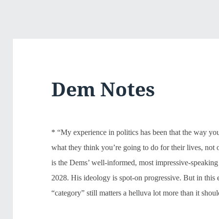
Dem Notes
* “My experience in politics has been that the way you
what they think you’re going to do for their lives, not
is the Dems’ well-informed, most impressive-speaking
2028. His ideology is spot-on progressive. But in thi
“category” still matters a helluva lot more than it shoul