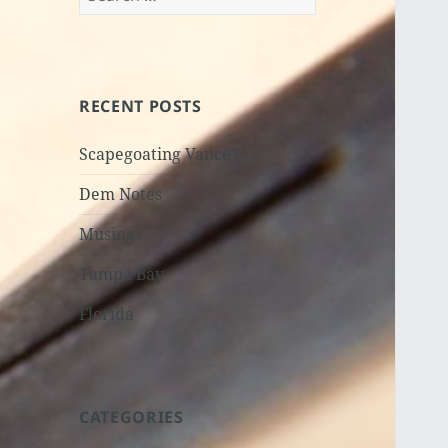
for:
RECENT POSTS
Scapegoating Vance?
Dem Notes
Musings
Tampa Bay
Florida
CATEGORIES