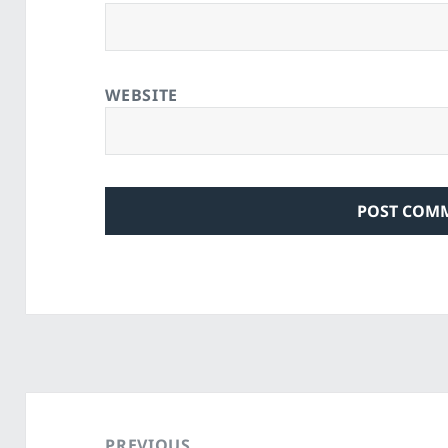
WEBSITE
Post
navigation
PREVIOUS