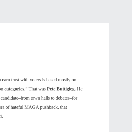
 earn trust with voters is based mostly on
 on
categories
.” That was
Pete Buttigieg.
He
 candidate–from town halls to debates–for
s era of hateful MAGA pushback, that
d.