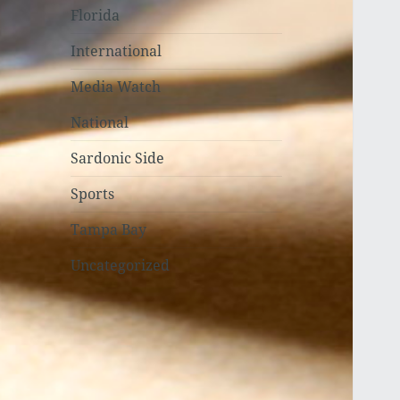
Florida
International
Media Watch
National
Sardonic Side
Sports
Tampa Bay
Uncategorized