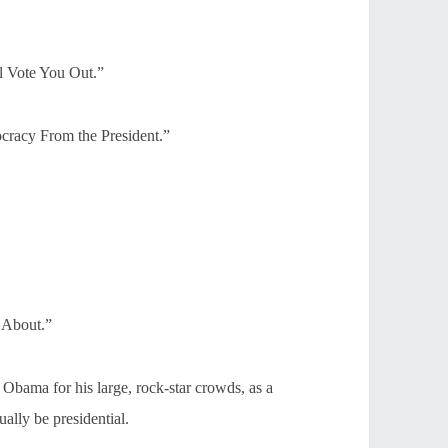
l Vote You Out.”
racy From the President.”
 About.”
Obama for his large, rock-star crowds, as a
ally be presidential.