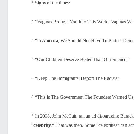
* Signs
of the times:
^ “Vaginas Brought You Into This World. Vaginas Wil
^ “In America, We Should Not Have To Protect Democ
^ “Our Children Deserve Better Than Our Silence.”
^ “Keep The Immigrants; Deport The Racists.”
^ “This Is The Government The Founders Warned Us
* In 2008, John McCain ran an ad disparaging Barack 
“
celebrity.”
That was then. Some “celebrities” can actu