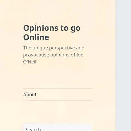
Opinions to go
Online
The unique perspective and
provocative opinions of Joe
O’Neill
About
Search