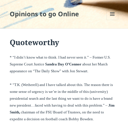
Opinions to go Online
MENU
AND
WIDGETS
Quoteworthy
* “I didn’t know what to think. I had never seen it.” – Former U.S.
Supreme Court Justice
Sandra Day O’Connor
about her March
appearance on “The Daily Show” with Jon Stewart.
* “T.K. (Wetherell) and I have talked about this. The reason there is
some sense of urgency is we’re in the middle of this (university)
presidential search and the last thing we want to do is have a brand
new president…faced with having to deal with this problem.” –
Jim
Smith,
chairman of the FSU Board of Trustees, on the need to
expedite a decision on football coach Bobby Bowden.