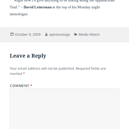
* “Right now I’d give anything to be hiking along the Appalachian
Trail.” –
David Letterman
at the top of his Monday night
monologue.
Posted
Author
Categories
October 9, 2009
opinionstogo
Media Watch
on
Leave a Reply
Your email address will not be published.
Required fields are
marked
*
COMMENT
*