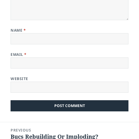
NAME
*
EMAIL
*
WEBSITE
Post
PREVIOUS
navigation
Bucs Rebuilding Or Imploding?
Previous