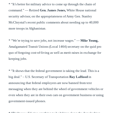
* “It’s better for military advice to come up through the chain of
command.” — Retired
Gen. James Jones,
White House national
security advisor, on the appropriateness of Army Gen. Stanley
McChrystal’s recent public comments about needing up to 40,000
more troops in Afghanistan.
* “We’re trying to save jobs, not increase wages.” —
Mike Young,
Amalgamated Transit Unions (Local 1464) secretary on the quid pro
quo of forgoing cost-of-living as well as merit raises in exchange for
keeping jobs.
* “It shows that the federal government is taking the lead. This is a
big deal.” – U.S. Secretary of Transportation
Ray LaHood
in
announcing that federal employees are now banned from text
messaging when they are behind the wheel of government vehicles or
even when they are in their own cars on government business or using
government-issued phones.