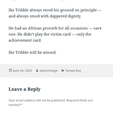
Ike Tribble always stood his ground on principle —
and always stood with dappered dignity.
He had an African proverb for all occasions — save
one. He didn’t play the victim card — only the
achievement card.
Ike Tribble will be missed.
Posted
Author
Categories
June 26, 2003
opinionstogo
Tampa Bay
on
Leave a Reply
Your email address will not be published.
Required fields are
marked
*