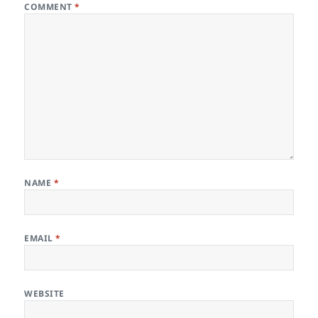
COMMENT
*
NAME
*
EMAIL
*
WEBSITE