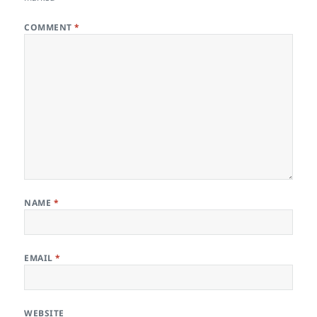
COMMENT
*
NAME
*
EMAIL
*
WEBSITE