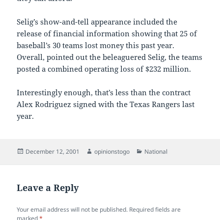
Selig’s show-and-tell appearance included the
release of financial information showing that 25 of
baseball’s 30 teams lost money this past year.
Overall, pointed out the beleaguered Selig, the teams
posted a combined operating loss of $232 million.
Interestingly enough, that’s less than the contract
Alex Rodriguez signed with the Texas Rangers last
year.
Posted
Author
Categories
December 12, 2001
opinionstogo
National
on
Leave a Reply
Your email address will not be published.
Required fields are
marked
*