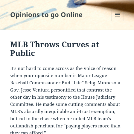
Opinions to go Online
MENU
AND
WIDGETS
MLB Throws Curves at
Public
It’s not hard to come across as the voice of reason
when your opposite number is Major League
Baseball Commissioner Bud “Lite” Selig. Minnesota
Gov. Jesse Ventura personified that contrast the
other day in his testimony to the House Judiciary
Committee. He made some cutting comments about
MLB’s absurdly inequitable anti-trust exemption,
but cut to the chase when he noted MLB team’s
outlandish penchant for “paying players more than
they can afford.”