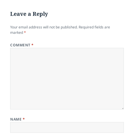
Leave a Reply
Your email address will not be published.
Required fields are
marked
*
COMMENT
*
NAME
*