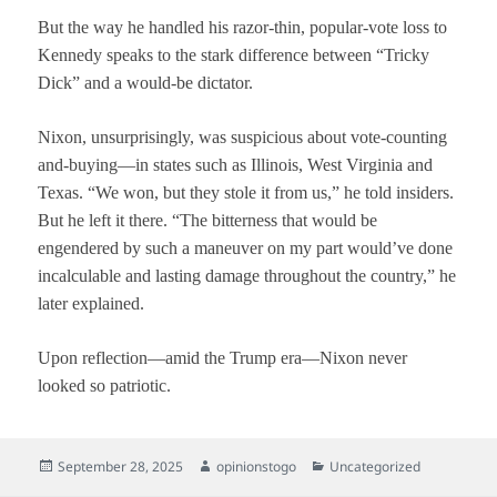
But the way he handled his razor-thin, popular-vote loss to
Kennedy speaks to the stark difference between “Tricky
Dick” and a would-be dictator.
Nixon, unsurprisingly, was suspicious about vote-counting
and-buying—in states such as Illinois, West Virginia and
Texas. “We won, but they stole it from us,” he told insiders.
But he left it there. “The bitterness that would be
engendered by such a maneuver on my part would’ve done
incalculable and lasting damage throughout the country,” he
later explained.
Upon reflection—amid the Trump era—Nixon never
looked so patriotic.
Posted
Author
Categories
September 28, 2025
opinionstogo
Uncategorized
on