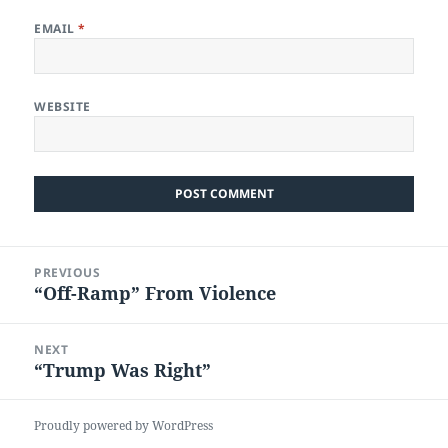
EMAIL
*
WEBSITE
Post
PREVIOUS
navigation
“Off-Ramp” From Violence
Previous
post:
NEXT
“Trump Was Right”
Next
post:
Proudly powered by WordPress