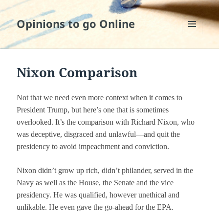
Opinions to go Online
MENU
AND
WIDGETS
Nixon Comparison
Not that we need even more context when it comes to
President Trump, but here’s one that is sometimes
overlooked. It’s the comparison with Richard Nixon, who
was deceptive, disgraced and unlawful—and quit the
presidency to avoid impeachment and conviction.
Nixon didn’t grow up rich, didn’t philander, served in the
Navy as well as the House, the Senate and the vice
presidency. He was qualified, however unethical and
unlikable. He even gave the go-ahead for the EPA.