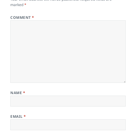
marked
*
COMMENT
*
NAME
*
EMAIL
*