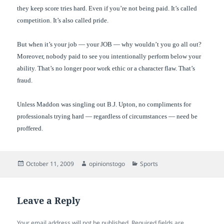
they keep score tries hard. Even if you’re not being paid. It’s called
competition. It’s also called pride.
But when it’s your job — your JOB — why wouldn’t you go all out?
Moreover, nobody paid to see you intentionally perform below your
ability. That’s no longer poor work ethic or a character flaw. That’s
fraud.
Unless Maddon was singling out B.J. Upton, no compliments for
professionals trying hard — regardless of circumstances — need be
proffered.
Posted
Author
Categories
October 11, 2009
opinionstogo
Sports
on
Leave a Reply
Your email address will not be published.
Required fields are