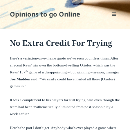
Opinions to go Online
MENU
AND
WIDGETS
No Extra Credit For Trying
Here’s a variation-on-a-theme quote we’ve seen countless times. After
a recent Rays’ win over the bottom-dwelling Orioles, which was the
th
Rays’ 157
game of a disappointing – but winning – season, manager
Joe Maddon
said: “We easily could have mailed all these (Orioles)
games in.”
It was a compliment to his players for still trying hard even though the
team had been mathematically eliminated from post-season play a
week earlier.
Here’s the part I don’t get. Anybody who’s ever played a game where